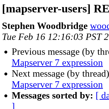
[mapserver-users] RE
Stephen Woodbridge
wood
Tue Feb 16 12:16:03 PST 
Previous message (by th
Mapserver 7 expression
Next message (by thread
Mapserver 7 expression
Messages sorted by:
[ d
]