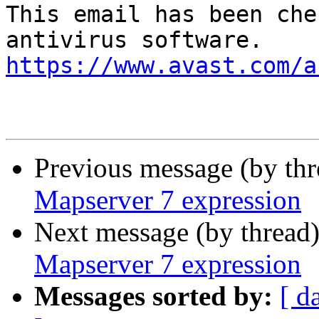
This email has been che
https://www.avast.com/a
Previous message (by th
Mapserver 7 expression
Next message (by thread
Mapserver 7 expression
Messages sorted by:
[ d