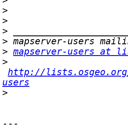
>
>
>
>
>
>
mapserver-users at li
>
http://lists.osgeo.org
users
>
---
