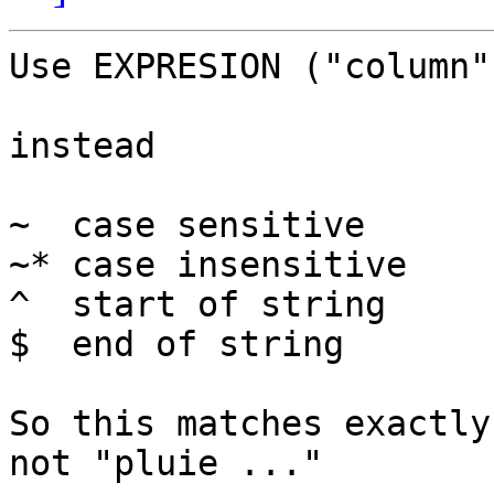
Use EXPRESION ("column"
instead

~  case sensitive

~* case insensitive

^  start of string

$  end of string

So this matches exactly
not "pluie ..."
