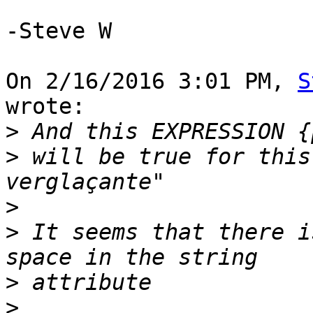
-Steve W

On 2/16/2016 3:01 PM, 
S
wrote:

>
>
 will be true for this
>
>
 It seems that there i
>
>