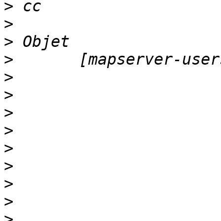
>
>
>
>
>
>
>
>
>
>
>
>
>