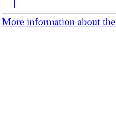
]
More information about the