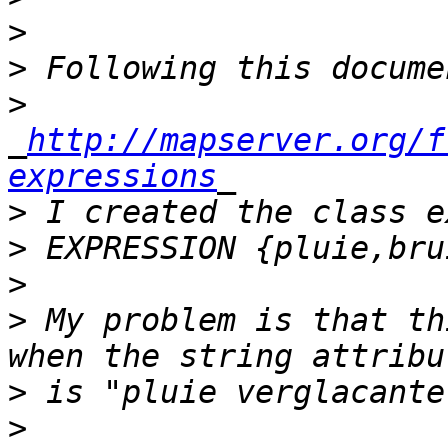
>
>
>
_
http://mapserver.org/f
expressions
>
>
>
>
 My problem is that th
>
>