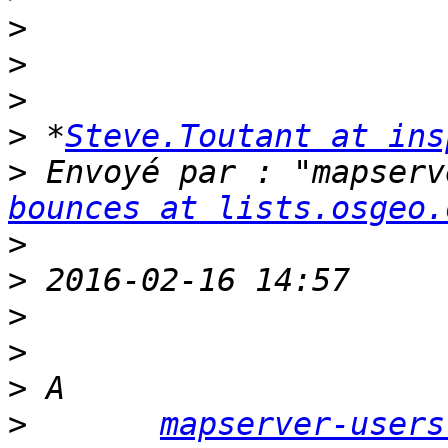
>
>
>
>
 *
Steve.Toutant at ins
>
 Envoyé par : "mapserv
bounces at lists.osgeo.
>
>
>
>
>
>
mapserver-users