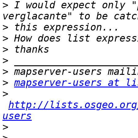
>
 I would expect only "
>
>
>
>
>
>
mapserver-users at li
>
http://lists.osgeo.org
users
>