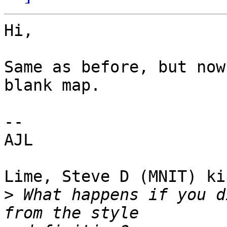
Hi,

Same as before, but now
blank map.

--

AJL

Lime, Steve D (MNIT) ki
>
 What happens if you d