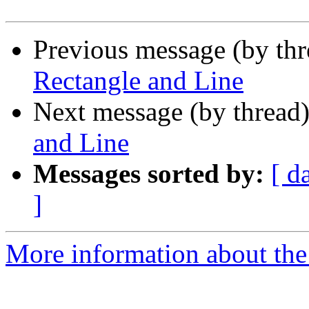
Previous message (by th
Rectangle and Line
Next message (by thread
and Line
Messages sorted by:
[ d
]
More information about the