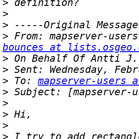
>
>
>
>
 From: mapserver-users
bounces at lists.osgeo.
>
>
>
 To: 
mapserver-users a
>
>
>
>
>
 I try to add rectangl