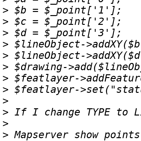
>
>
>
>
>
>
>
>
>
>
>
>
 Mapserver show points