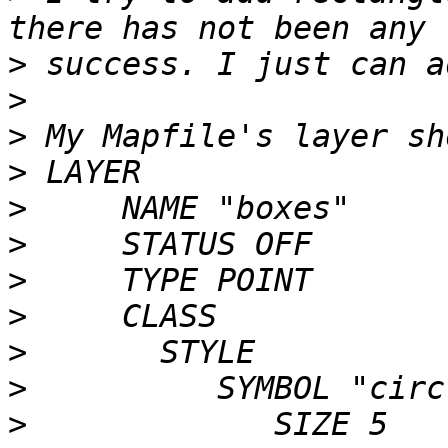
>
>
>
>
>
>
>
>
>
>
>