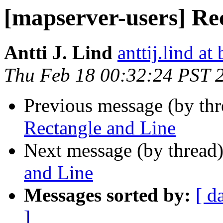
[mapserver-users] Re
Antti J. Lind
anttij.lind at 
Thu Feb 18 00:32:24 PST 
Previous message (by th
Rectangle and Line
Next message (by thread
and Line
Messages sorted by:
[ d
]