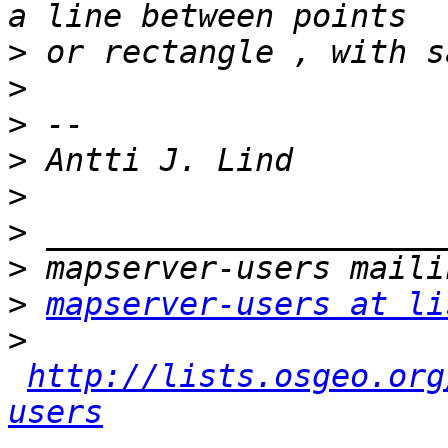
>
>
>
>
>
>
>
>
mapserver-users at li
>
http://lists.osgeo.org
users