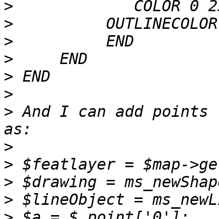
>
>
>
>
>
>
>
 And I can add points 
>
>
>
>
>