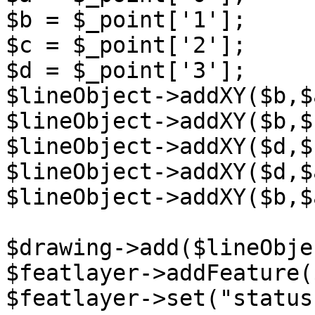
$b = $_point['1'];

$c = $_point['2'];

$d = $_point['3'];

$lineObject->addXY($b,$a
$lineObject->addXY($b,$c
$lineObject->addXY($d,$c
$lineObject->addXY($d,$a
$lineObject->addXY($b,$a
$drawing->add($lineObjec
$featlayer->addFeature(
$featlayer->set("status