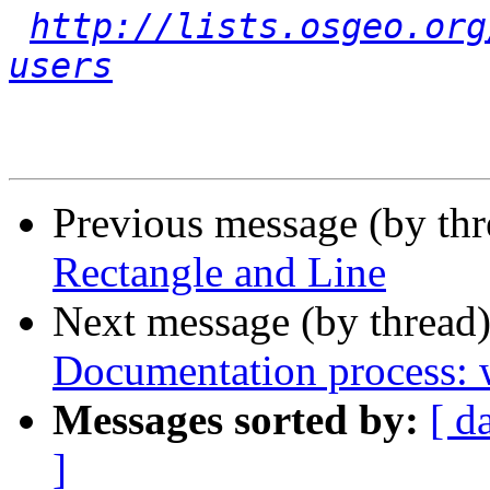
http://lists.osgeo.org
users
Previous message (by th
Rectangle and Line
Next message (by thread
Documentation process: w
Messages sorted by:
[ d
]