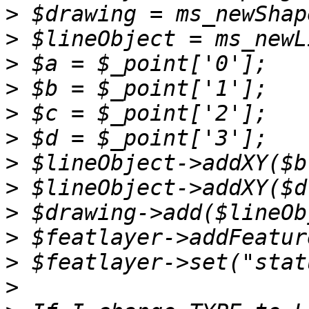
>
>
>
>
>
>
>
>
>
>
>
>