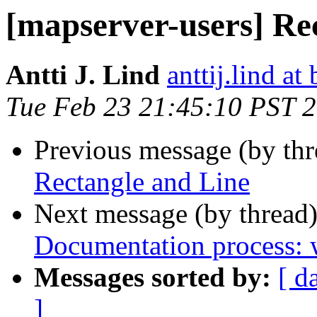
[mapserver-users] Re
Antti J. Lind
anttij.lind at 
Tue Feb 23 21:45:10 PST 
Previous message (by th
Rectangle and Line
Next message (by thread
Documentation process: w
Messages sorted by:
[ d
]