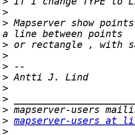
>
>
>
 Mapserver show points
>
>
>
>
>
>
>
>
mapserver-users at li
>