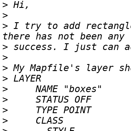
>
>
>
 I try to add rectangl
>
>
>
>
>
>
>
>