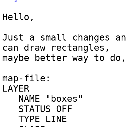
Hello,

Just a small changes an
can draw rectangles, 

maybe better way to do,
map-file:

LAYER

   NAME "boxes"

   STATUS OFF

   TYPE LINE
