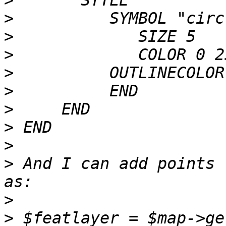
>
>
>
>
>
>
>
>
>
>
 And I can add points 
>
>