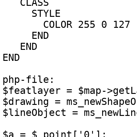
   CLASS

     STYLE

       COLOR 255 0 127

     END

   END

END

php-file:

$featlayer = $map->getL
$drawing = ms_newShapeO
$lineObject = ms_newLin
$a = $_point['0'];
