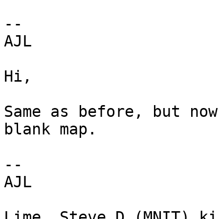
--

AJL

Hi,

Same as before, but now
blank map.

--

AJL

Lime, Steve D (MNIT) ki