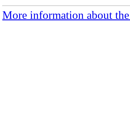
More information about the