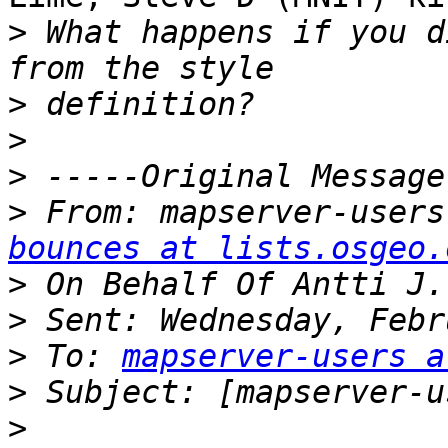
>
 What happens if you d
>
>
>
>
 From: mapserver-users
bounces at lists.osgeo.
>
>
>
 To: 
mapserver-users a
>
>