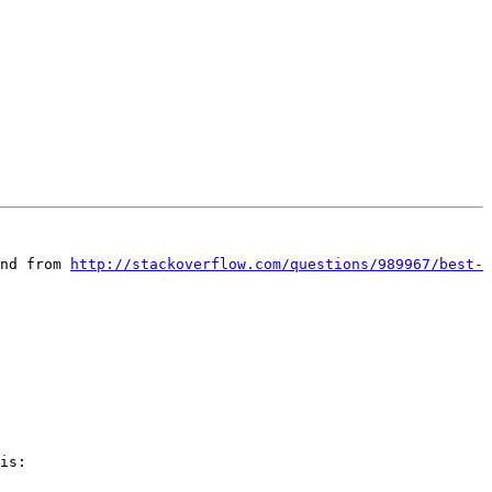
nd from 
http://stackoverflow.com/questions/989967/best-
is:
