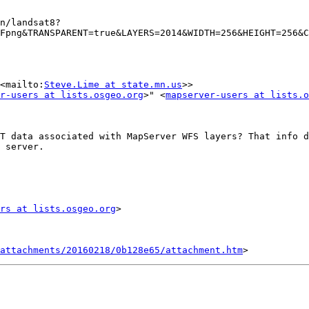
n/landsat8?
Fpng&TRANSPARENT=true&LAYERS=2014&WIDTH=256&HEIGHT=256&C
<mailto:
Steve.Lime at state.mn.us
>>

r-users at lists.osgeo.org
>" <
mapserver-users at lists.o
T data associated with MapServer WFS layers? That info d
 server.

rs at lists.osgeo.org
attachments/20160218/0b128e65/attachment.htm