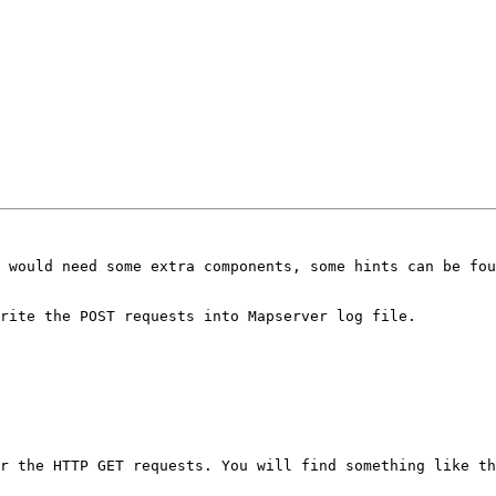
 would need some extra components, some hints can be fou
rite the POST requests into Mapserver log file.

r the HTTP GET requests. You will find something like th