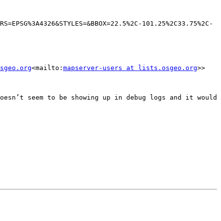
RS=EPSG%3A4326&STYLES=&BBOX=22.5%2C-101.25%2C33.75%2C-
sgeo.org
<mailto:
mapserver-users at lists.osgeo.org
>>

oesn’t seem to be showing up in debug logs and it would 