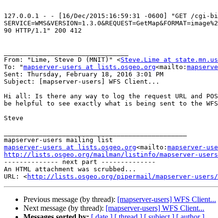
127.0.0.1 - - [16/Dec/2015:16:59:31 -0600] "GET /cgi-bi
SERVICE=WMS&VERSION=1.3.0&REQUEST=GetMap&FORMAT=image%2
90 HTTP/1.1" 200 412

________________________________

From: "Lime, Steve D (MNIT)" <
Steve.Lime at state.mn.us
To: "
mapserver-users at lists.osgeo.org
<mailto:
mapserve
Sent: Thursday, February 18, 2016 3:01 PM

Subject: [mapserver-users] WFS Client...

Hi all: Is there any way to log the request URL and POS
be helpful to see exactly what is being sent to the WFS
Steve

_______________________________________________

mapserver-users at lists.osgeo.org
<mailto:
mapserver-use
http://lists.osgeo.org/mailman/listinfo/mapserver-users

-------------- next part --------------

An HTML attachment was scrubbed...

URL: <
http://lists.osgeo.org/pipermail/mapserver-users/
Previous message (by thread):
[mapserver-users] WFS Client...
Next message (by thread):
[mapserver-users] WFS Client...
Messages sorted by:
[ date ]
[ thread ]
[ subject ]
[ author ]