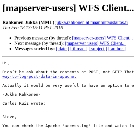
[mapserver-users] WFS Client...
Rahkonen Jukka (MML)
jukka.rahkonen at maanmittauslaitos.fi
Thu Feb 18 13:15:11 PST 2016
Previous message (by thread):
[mapserver-users] WFS Client...
Next message (by thread):
[mapserver-users] WFS Client...
Messages sorted by:
[ date ]
[ thread ]
[ subject ]
[ author ]
Hi,

Didn’t he ask about the contents of POST, not GET? That
way-to-log-post-data-in-apache.
Actually it would be very useful to have an option to w
-Jukka Rahkonen-

Carlos Ruiz wrote:

Steve,

You can check the Apache "access.log" file and watch fo