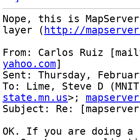
Nope, this is MapServer
layer (
http://mapserver
From: Carlos Ruiz [mail
yahoo.com
]

Sent: Thursday, Februar
To: Lime, Steve D (MNIT
state.mn.us
>; 
mapserver
Subject: Re: [mapserver
OK. If you are doing a 