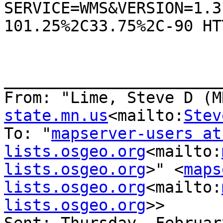
SERVICE=WMS&VERSION=1.3
101.25%2C33.75%2C-90 HT
_______________________
From: "Lime, Steve D (M
state.mn.us
<mailto:
Stev
To: "
mapserver-users at 
lists.osgeo.org
<mailto:
lists.osgeo.org
>" <
maps
lists.osgeo.org
<mailto:
lists.osgeo.org
>>
