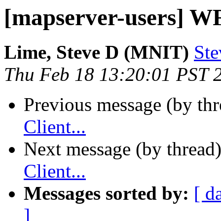
[mapserver-users] WFS
Lime, Steve D (MNIT)
Ste
Thu Feb 18 13:20:01 PST 
Previous message (by th
Client...
Next message (by thread
Client...
Messages sorted by:
[ d
]