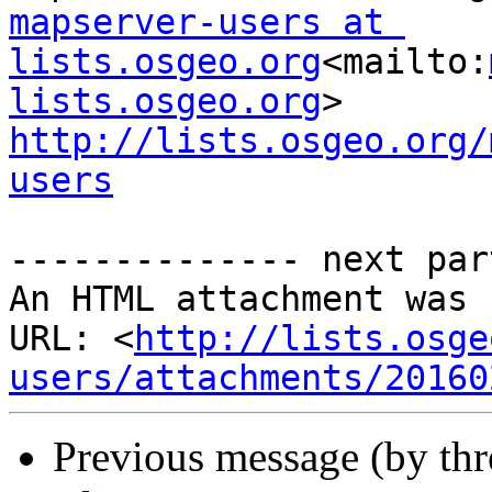
mapserver-users at 
lists.osgeo.org
<mailto:
lists.osgeo.org
http://lists.osgeo.org/
users
-------------- next par
An HTML attachment was 
URL: <
http://lists.osge
users/attachments/20160
Previous message (by th