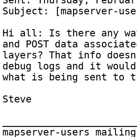
Sent: Thursday, Februar
Subject: [mapserver-use
Hi all: Is there any wa
and POST data associate
layers? That info doesn
debug logs and it would
what is being sent to t
Steve

_______________________