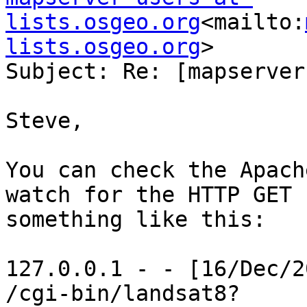
lists.osgeo.org
<mailto:
lists.osgeo.org
>

Subject: Re: [mapserver
Steve,

You can check the Apach
watch for the HTTP GET 
something like this:

127.0.0.1 - - [16/Dec/2
/cgi-bin/landsat8?