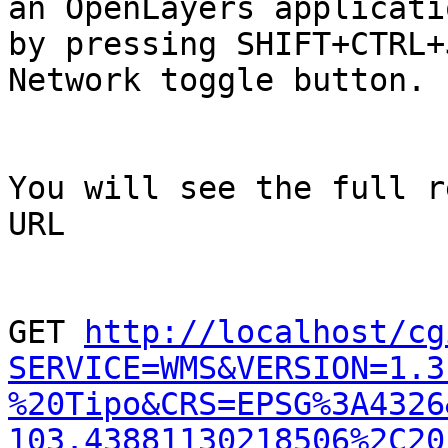
an OpenLayers applicati
by pressing SHIFT+CTRL+
Network toggle button.

You will see the full r
URL

GET 
http://localhost/cg
SERVICE=WMS&VERSION=1.3
%20Tipo&CRS=EPSG%3A4326
103.43881130218506%2C20