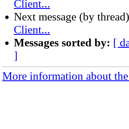
Client...
Next message (by thread
Client...
Messages sorted by:
[ d
]
More information about the