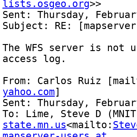
lists.osgeo.org
>>

Sent: Thursday, Februar
Subject: RE: [mapserver
The WFS server is not u
access log.

From: Carlos Ruiz [mail
yahoo.com
]

Sent: Thursday, Februar
To: Lime, Steve D (MNIT
state.mn.us
<mailto:
Stev
mapserver-users at 