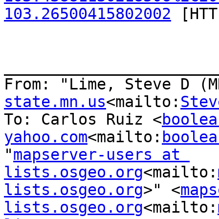
103.26500415802002
 [HTT
_______________________
From: "Lime, Steve D (M
state.mn.us
<mailto:
Stev
To: Carlos Ruiz <
boolea
yahoo.com
<mailto:
boolea
"
mapserver-users at 
lists.osgeo.org
<mailto:
lists.osgeo.org
>" <
maps
lists.osgeo.org
<mailto: