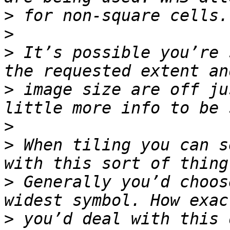
>
>
>
 It’s possible you’re 
>
 image size are off ju
>
>
 When tiling you can s
>
 Generally you’d choos
>
 you’d deal with this 