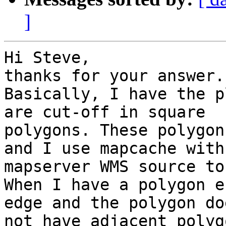
]
Hi Steve,

thanks for your answer.

Basically, I have the p
are cut-off in square

polygons. These polygon
and I use mapcache with 
mapserver WMS source to
When I have a polygon e
edge and the polygon doe
not have adjacent polyg