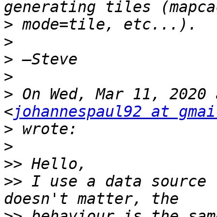
>
>
>
>
>
 On Wed, Mar 11, 2020 
<
johannespaul92 at gmai
>
>
>>
>>
 I use a data source 
>>
 behaviour is the sam