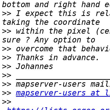
>>
 I expect this is rel
>>
 within the pixel (ce
>>
>>
>>
>>
>>
>>
mapserver-users at l
>>