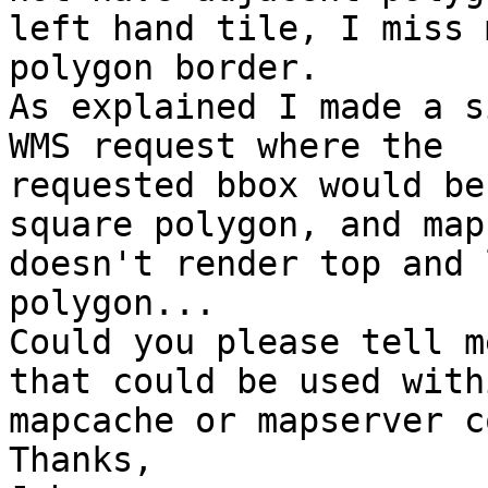
left hand tile, I miss m
polygon border.

As explained I made a s
WMS request where the

requested bbox would be
square polygon, and map
doesn't render top and 
polygon...

Could you please tell m
that could be used withi
mapcache or mapserver c
Thanks,
