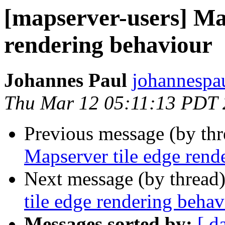
[mapserver-users] Map
rendering behaviour
Johannes Paul
johannespa
Thu Mar 12 05:11:13 PDT
Previous message (by th
Mapserver tile edge rend
Next message (by thread
tile edge rendering behav
Messages sorted by:
[ d