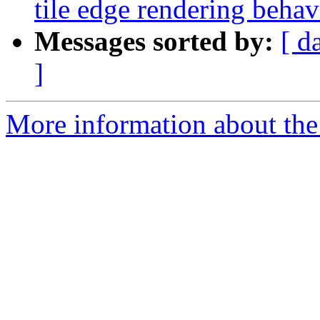
tile edge rendering behav
Messages sorted by:
[ d
]
More information about the