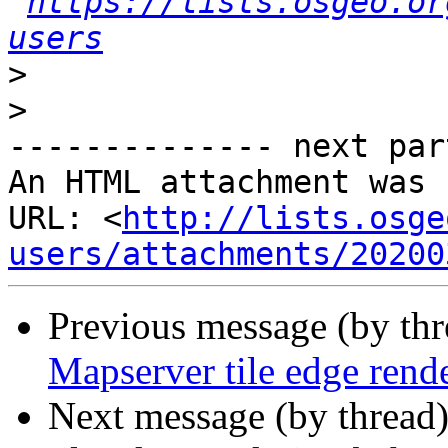
https://lists.osgeo.or
users
>
>
-------------- next par
An HTML attachment was 
URL: <
http://lists.osge
users/attachments/20200
Previous message (by th
Mapserver tile edge rend
Next message (by thread