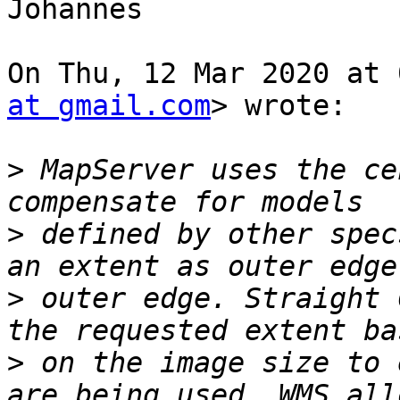
Johannes

On Thu, 12 Mar 2020 at 
at gmail.com
> wrote:

>
 MapServer uses the ce
>
 defined by other spec
>
 outer edge. Straight 
>
 on the image size to 