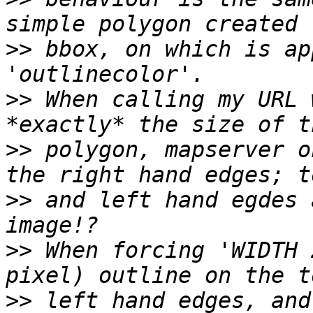
>>
 bbox, on which is ap
>>
 When calling my URL 
>>
 polygon, mapserver o
>>
 and left hand egdes 
>>
 When forcing 'WIDTH 
>>
 left hand edges, and