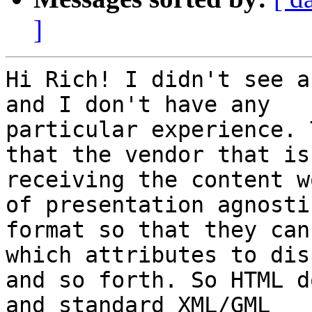
]
Hi Rich! I didn't see a
and I don't have any

particular experience. 
that the vendor that is

receiving the content w
of presentation agnostic
format so that they can
which attributes to disp
and so forth. So HTML d
and standard XML/GML
