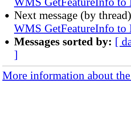
WMS GetFeatureInfo to E
Next message (by thread
WMS GetFeatureInfo to E
Messages sorted by:
[ d
]
More information about the