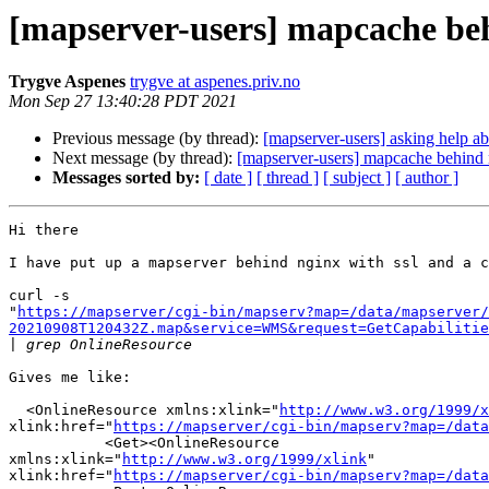
[mapserver-users] mapcache beh
Trygve Aspenes
trygve at aspenes.priv.no
Mon Sep 27 13:40:28 PDT 2021
Previous message (by thread):
[mapserver-users] asking help a
Next message (by thread):
[mapserver-users] mapcache behind 
Messages sorted by:
[ date ]
[ thread ]
[ subject ]
[ author ]
Hi there

I have put up a mapserver behind nginx with ssl and a c
curl -s 

"
https://mapserver/cgi-bin/mapserv?map=/data/mapserver/
20210908T120432Z.map&service=WMS&request=GetCapabilitie
|
Gives me like:

  <OnlineResource xmlns:xlink="
http://www.w3.org/1999/x
xlink:href="
https://mapserver/cgi-bin/mapserv?map=/data
           <Get><OnlineResource 

xmlns:xlink="
http://www.w3.org/1999/xlink
" 

xlink:href="
https://mapserver/cgi-bin/mapserv?map=/data