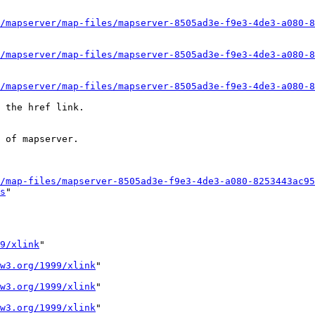
/mapserver/map-files/mapserver-8505ad3e-f9e3-4de3-a080-8
/mapserver/map-files/mapserver-8505ad3e-f9e3-4de3-a080-8
/mapserver/map-files/mapserver-8505ad3e-f9e3-4de3-a080-8
 the href link. 

 of mapserver. 

/map-files/mapserver-8505ad3e-f9e3-4de3-a080-8253443ac95
s
" 

9/xlink
" 

w3.org/1999/xlink
" 

w3.org/1999/xlink
" 

w3.org/1999/xlink
" 
