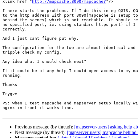
xlink:href="
http://mapcache:8090/mapcache?
"/>

I here starts the problems. If I do this in eg QGIS, QG
to the http address with port 8090(mapcache is setup to
behind the scenes) which is not reachable. It should re
no specified port, ie. using standard https port) if I 
correctly.

And I just cant figure put why.

The configuration for the two are almost identical and 
tripple check my config.

Any idea what I should check next?

If it could be of any help I could open access to my ma
running.

Thanks

Trygve

PS: when I test mapcache and mapserver setup locally wi
nginx in front it works fine.

Previous message (by thread):
[mapserver-users] asking help a
Next message (by thread):
[mapserver-users] mapcache behind 
Messages sorted by:
[ date ]
[ thread ]
[ subject ]
[ author ]