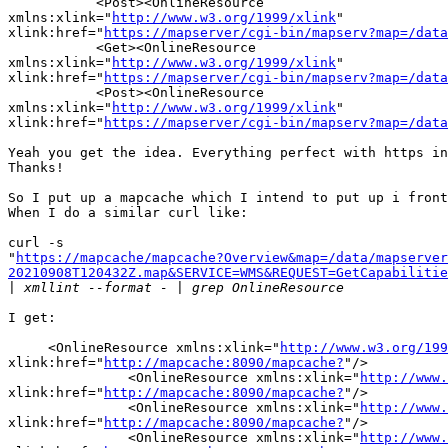
           <Post><OnlineResource 

xmlns:xlink="
http://www.w3.org/1999/xlink
" 

xlink:href="
https://mapserver/cgi-bin/mapserv?map=/data
           <Get><OnlineResource 

xmlns:xlink="
http://www.w3.org/1999/xlink
" 

xlink:href="
https://mapserver/cgi-bin/mapserv?map=/data
           <Post><OnlineResource 

xmlns:xlink="
http://www.w3.org/1999/xlink
" 

xlink:href="
https://mapserver/cgi-bin/mapserv?map=/data
Yeah you get the idea. Everything perfect with https in
Thanks!

So I put up a mapcache which I intend to put up i front
When I do a similar curl like:

curl -s 

"
https://mapcache/mapcache?Overview&map=/data/mapserver
20210908T120432Z.map&SERVICE=WMS&REQUEST=GetCapabilitie
|
I get:

     <OnlineResource xmlns:xlink="
http://www.w3.org/199
xlink:href="
http://mapcache:8090/mapcache?
"/>

               <OnlineResource xmlns:xlink="
http://www.
xlink:href="
http://mapcache:8090/mapcache?
"/>

               <OnlineResource xmlns:xlink="
http://www.
xlink:href="
http://mapcache:8090/mapcache?
"/>

               <OnlineResource xmlns:xlink="
http://www.