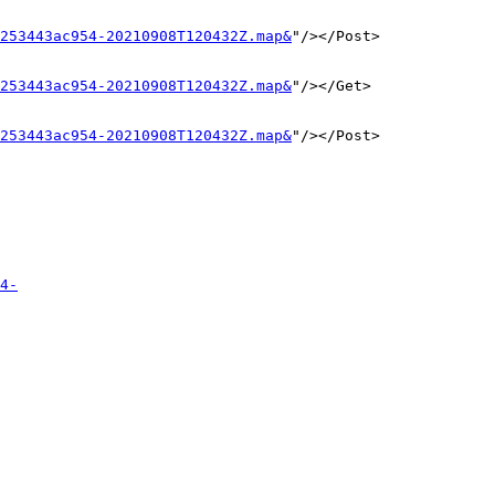
253443ac954-20210908T120432Z.map&
"/></Post>

253443ac954-20210908T120432Z.map&
"/></Get>

253443ac954-20210908T120432Z.map&
"/></Post>

4-