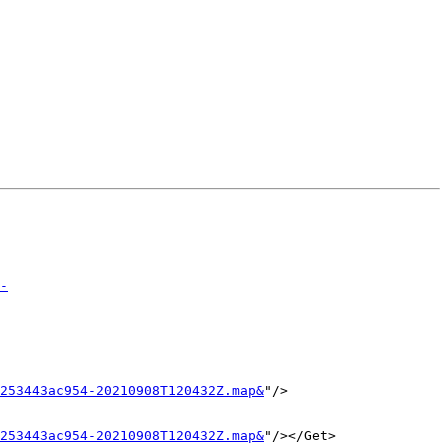
-
253443ac954-20210908T120432Z.map&
"/>

253443ac954-20210908T120432Z.map&
"/></Get>
