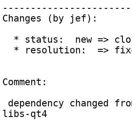
------------------------
Changes (by jef):

  * status:  new => closed

  * resolution:  => fixed

Comment:

 dependency changed from qwt5-libs-qt4 to qwt-
libs-qt4
