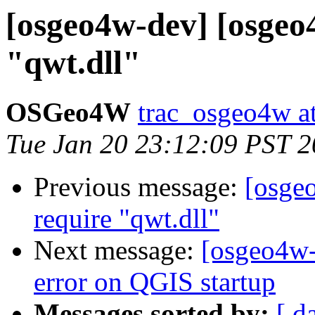
[osgeo4w-dev] [osgeo
"qwt.dll"
OSGeo4W
trac_osgeo4w at
Tue Jan 20 23:12:09 PST 
Previous message:
[osge
require "qwt.dll"
Next message:
[osgeo4w-
error on QGIS startup
Messages sorted by:
[ d