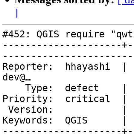
]
#452: QGIS require "qwt
---------------------+-
------------------------
Reporter:  hhayashi  | 
dev@…              

    Type:  defect    |       Status:  closed                     

Priority:  critical  |    Compone
 Version:            |   Resolution:  fixed                      

Keywords:  QGIS      |  
---------------------+-