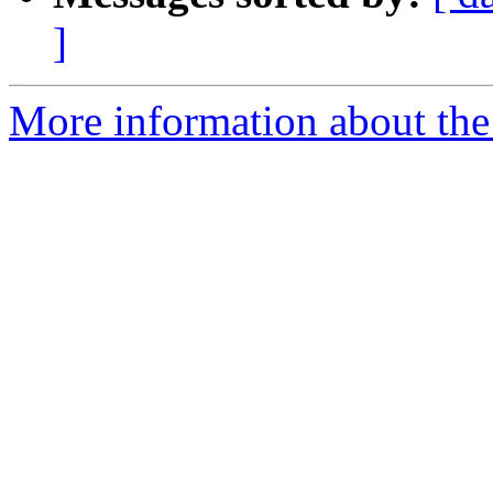
]
More information about the