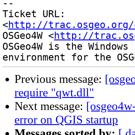
-- 

Ticket URL: 
<
http://trac.osgeo.org/
OSGeo4W <
http://trac.os
OSGeo4W is the Windows 
Previous message:
[osge
require "qwt.dll"
Next message:
[osgeo4w-
error on QGIS startup
Messages sorted by:
[ d