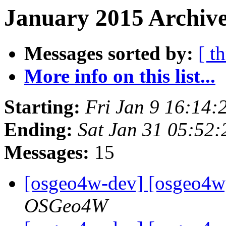
January 2015 Archive
Messages sorted by:
[ t
More info on this list...
Starting:
Fri Jan 9 16:14:
Ending:
Sat Jan 31 05:52
Messages:
15
[osgeo4w-dev] [osgeo4w
OSGeo4W