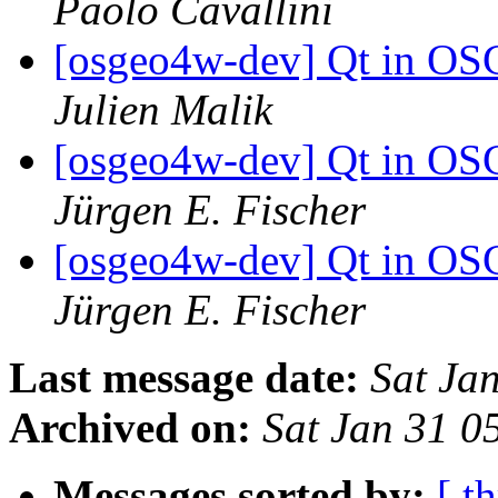
Paolo Cavallini
[osgeo4w-dev] Qt in OS
Julien Malik
[osgeo4w-dev] Qt in OS
Jürgen E. Fischer
[osgeo4w-dev] Qt in OS
Jürgen E. Fischer
Last message date:
Sat Ja
Archived on:
Sat Jan 31 0
Messages sorted by:
[ t