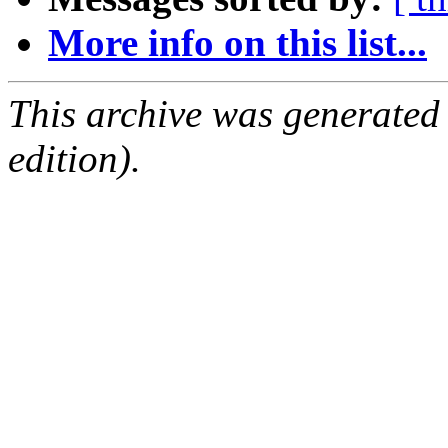
More info on this list...
This archive was generated
edition).