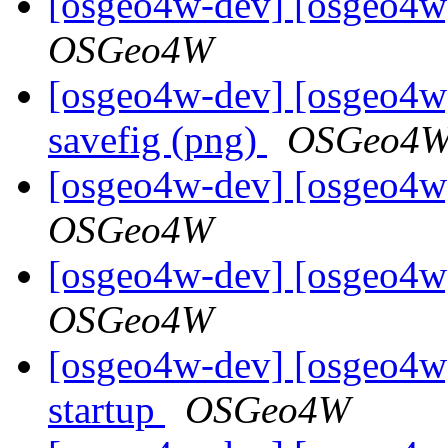
[osgeo4w-dev] [osgeo4w]
OSGeo4W
[osgeo4w-dev] [osgeo4w]
savefig (png)
OSGeo4
[osgeo4w-dev] [osgeo4w]
OSGeo4W
[osgeo4w-dev] [osgeo4w]
OSGeo4W
[osgeo4w-dev] [osgeo4w
startup
OSGeo4W