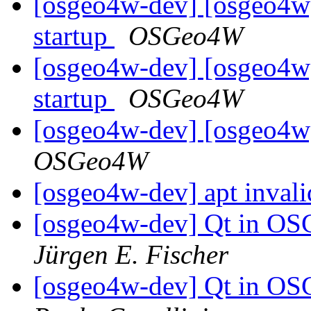
[osgeo4w-dev] [osgeo4w
startup
OSGeo4W
[osgeo4w-dev] [osgeo4w
startup
OSGeo4W
[osgeo4w-dev] [osgeo4w]
OSGeo4W
[osgeo4w-dev] apt invali
[osgeo4w-dev] Qt in OS
Jürgen E. Fischer
[osgeo4w-dev] Qt in OS