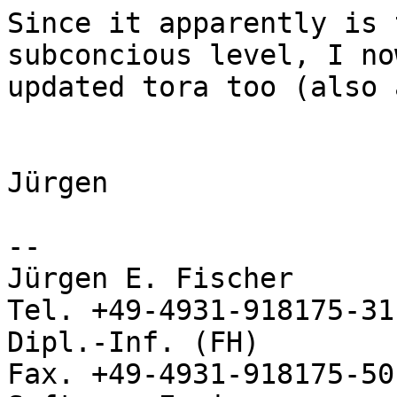
Since it apparently is 
subconcious level, I no
updated tora too (also 
Jürgen

-- 

Jürgen E. Fischer           no
Tel. +49-4931-918175-31

Dipl.-Inf. (FH)             
Fax. +49-4931-918175-50
