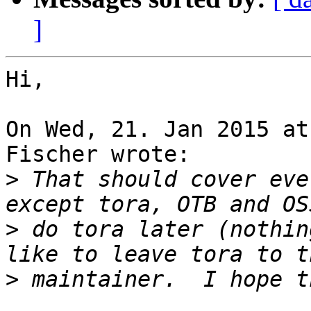
]
Hi,

On Wed, 21. Jan 2015 at
Fischer wrote:

>
 That should cover eve
>
 do tora later (nothin
>