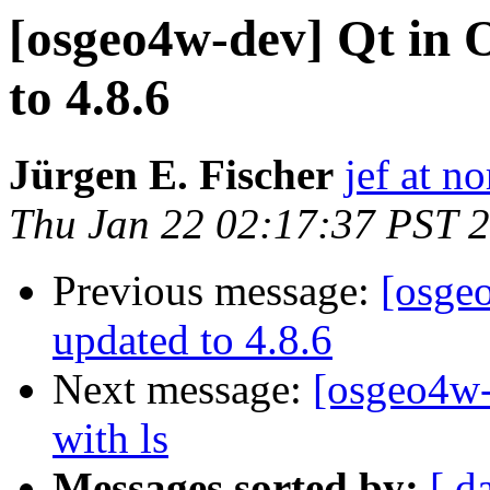
[osgeo4w-dev] Qt in
to 4.8.6
Jürgen E. Fischer
jef at no
Thu Jan 22 02:17:37 PST 
Previous message:
[osge
updated to 4.8.6
Next message:
[osgeo4w-
with ls
Messages sorted by:
[ d