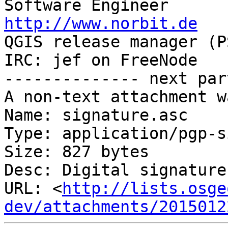
http://www.norbit.de

QGIS release manager (PSC)  Germany 
IRC: jef on FreeNode   
-------------- next par
A non-text attachment w
Name: signature.asc

Type: application/pgp-s
Size: 827 bytes

Desc: Digital signature

URL: <
http://lists.osge
dev/attachments/2015012