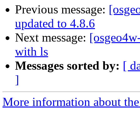
Previous message:
[osge
updated to 4.8.6
Next message:
[osgeo4w-
with ls
Messages sorted by:
[ d
]
More information about the