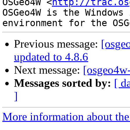
OSGeo4W <
http://trac.os
OSGeo4W is the Windows 
Previous message:
[osge
updated to 4.8.6
Next message:
[osgeo4w-
Messages sorted by:
[ d
]
More information about the