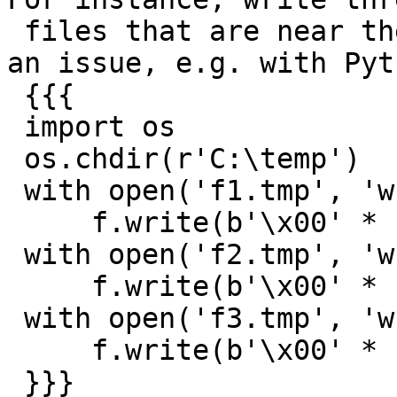
 files that are near the 4 GB size where this is 
an issue, e.g. with Pyth
 {{{

 import os

 os.chdir(r'C:\temp')

 with open('f1.tmp', 'wb') as f:

     f.write(b'\x00' * (2 ** 32 - 1))

 with open('f2.tmp', 'wb') as f:

     f.write(b'\x00' * (2 ** 32))

 with open('f3.tmp', 'wb') as f:

     f.write(b'\x00' * (2 ** 32 + 1))

 }}}
