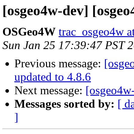
[osgeo4w-dev] [osgeo4
OSGeo4W
trac_osgeo4w at
Sun Jan 25 17:39:47 PST 
Previous message:
[osge
updated to 4.8.6
Next message:
[osgeo4w-
Messages sorted by:
[ d
]