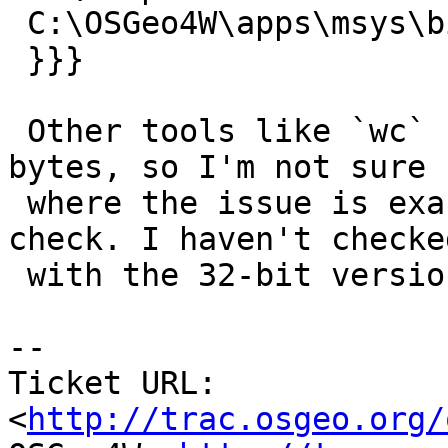
 C:\OSGeo4W\apps\msys\bin\ls.exe

 }}}

 Other tools like `wc` show the correct number of 
bytes, so I'm not sure

 where the issue is exactly or what other tools to 
check. I haven't checked
 with the 32-bit version of OSGeo4W either.

-- 

Ticket URL: 
<
http://trac.osgeo.org/