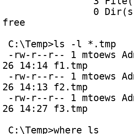
                3 File(s) 12,884,901,888 bytes

                0 Dir(s)  13,467,774,976 bytes 
free

 C:\Temp>ls -l *.tmp

 -rw-r--r-- 1 mtoews Administrators 4294967295 Jan 
26 14:14 f1.tmp

 -rw-r--r-- 1 mtoews Administrators          0 Jan 
26 14:13 f2.tmp

 -rw-r--r-- 1 mtoews Administrators          1 Jan 
26 14:27 f3.tmp

 C:\Temp>where ls
