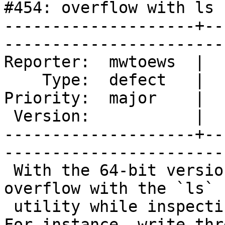
#454: overflow with ls

--------------------+--
------------------------
Reporter:  mwtoews  |       Ow
    Type:  defect   |      Status:  new                        

Priority:  major    |   Component:
 Version:           |    Keywords:                             

--------------------+--
------------------------
 With the 64-bit version of OSGeo4W, I'm seeing 
overflow with the `ls`

 utility while inspecting files larger than 4 GB. 
For instance, write thre