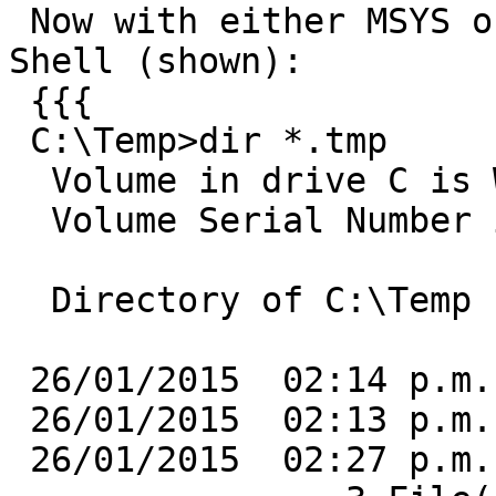
 Now with either MSYS or the CMD.EXE-based OSGeo4W 
Shell (shown):

 {{{

 C:\Temp>dir *.tmp

  Volume in drive C is Windows

  Volume Serial Number is C0A8-5CF4

  Directory of C:\Temp

 26/01/2015  02:14 p.m.     4,294,967,295 f1.tmp

 26/01/2015  02:13 p.m.     4,294,967,296 f2.tmp

 26/01/2015  02:27 p.m.     4,294,967,297 f3.tmp
