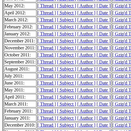
May 2012:
[ Thread ]
[ Subject ]
[ Author ]
[ Date ]
[ Gzip'd 
April 2012:
[ Thread ]
[ Subject ]
[ Author ]
[ Date ]
[ Gzip'd 
March 2012:
[ Thread ]
[ Subject ]
[ Author ]
[ Date ]
[ Gzip'd 
February 2012:
[ Thread ]
[ Subject ]
[ Author ]
[ Date ]
[ Gzip'd 
January 2012:
[ Thread ]
[ Subject ]
[ Author ]
[ Date ]
[ Gzip'd 
December 2011:
[ Thread ]
[ Subject ]
[ Author ]
[ Date ]
[ Gzip'd 
November 2011:
[ Thread ]
[ Subject ]
[ Author ]
[ Date ]
[ Gzip'd 
October 2011:
[ Thread ]
[ Subject ]
[ Author ]
[ Date ]
[ Gzip'd 
September 2011:
[ Thread ]
[ Subject ]
[ Author ]
[ Date ]
[ Gzip'd 
August 2011:
[ Thread ]
[ Subject ]
[ Author ]
[ Date ]
[ Gzip'd 
July 2011:
[ Thread ]
[ Subject ]
[ Author ]
[ Date ]
[ Gzip'd 
June 2011:
[ Thread ]
[ Subject ]
[ Author ]
[ Date ]
[ Gzip'd 
May 2011:
[ Thread ]
[ Subject ]
[ Author ]
[ Date ]
[ Gzip'd 
April 2011:
[ Thread ]
[ Subject ]
[ Author ]
[ Date ]
[ Gzip'd 
March 2011:
[ Thread ]
[ Subject ]
[ Author ]
[ Date ]
[ Gzip'd 
February 2011:
[ Thread ]
[ Subject ]
[ Author ]
[ Date ]
[ Gzip'd 
January 2011:
[ Thread ]
[ Subject ]
[ Author ]
[ Date ]
[ Gzip'd 
December 2010:
[ Thread ]
[ Subject ]
[ Author ]
[ Date ]
[ Gzip'd 