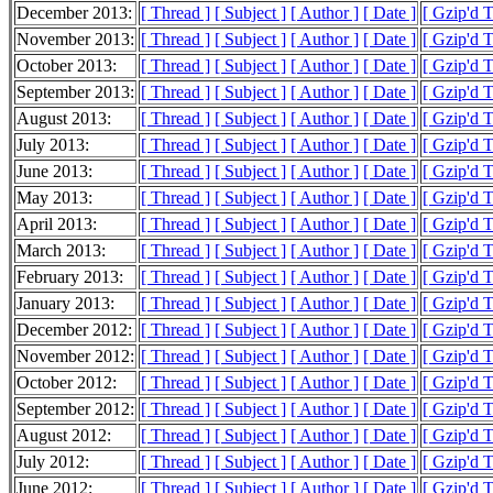
December 2013:
[ Thread ]
[ Subject ]
[ Author ]
[ Date ]
[ Gzip'd 
November 2013:
[ Thread ]
[ Subject ]
[ Author ]
[ Date ]
[ Gzip'd 
October 2013:
[ Thread ]
[ Subject ]
[ Author ]
[ Date ]
[ Gzip'd 
September 2013:
[ Thread ]
[ Subject ]
[ Author ]
[ Date ]
[ Gzip'd 
August 2013:
[ Thread ]
[ Subject ]
[ Author ]
[ Date ]
[ Gzip'd 
July 2013:
[ Thread ]
[ Subject ]
[ Author ]
[ Date ]
[ Gzip'd 
June 2013:
[ Thread ]
[ Subject ]
[ Author ]
[ Date ]
[ Gzip'd 
May 2013:
[ Thread ]
[ Subject ]
[ Author ]
[ Date ]
[ Gzip'd 
April 2013:
[ Thread ]
[ Subject ]
[ Author ]
[ Date ]
[ Gzip'd 
March 2013:
[ Thread ]
[ Subject ]
[ Author ]
[ Date ]
[ Gzip'd 
February 2013:
[ Thread ]
[ Subject ]
[ Author ]
[ Date ]
[ Gzip'd 
January 2013:
[ Thread ]
[ Subject ]
[ Author ]
[ Date ]
[ Gzip'd 
December 2012:
[ Thread ]
[ Subject ]
[ Author ]
[ Date ]
[ Gzip'd 
November 2012:
[ Thread ]
[ Subject ]
[ Author ]
[ Date ]
[ Gzip'd 
October 2012:
[ Thread ]
[ Subject ]
[ Author ]
[ Date ]
[ Gzip'd 
September 2012:
[ Thread ]
[ Subject ]
[ Author ]
[ Date ]
[ Gzip'd 
August 2012:
[ Thread ]
[ Subject ]
[ Author ]
[ Date ]
[ Gzip'd 
July 2012:
[ Thread ]
[ Subject ]
[ Author ]
[ Date ]
[ Gzip'd 
June 2012:
[ Thread ]
[ Subject ]
[ Author ]
[ Date ]
[ Gzip'd 