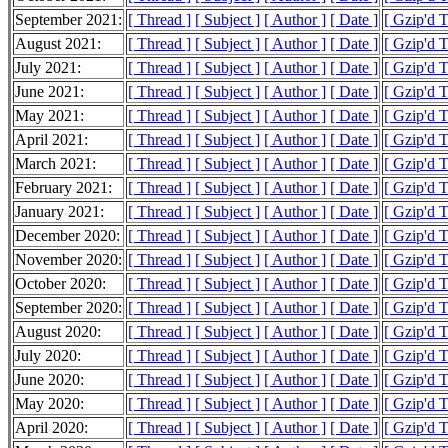
September 2021:
[ Thread ]
[ Subject ]
[ Author ]
[ Date ]
[ Gzip'd 
August 2021:
[ Thread ]
[ Subject ]
[ Author ]
[ Date ]
[ Gzip'd 
July 2021:
[ Thread ]
[ Subject ]
[ Author ]
[ Date ]
[ Gzip'd 
June 2021:
[ Thread ]
[ Subject ]
[ Author ]
[ Date ]
[ Gzip'd 
May 2021:
[ Thread ]
[ Subject ]
[ Author ]
[ Date ]
[ Gzip'd 
April 2021:
[ Thread ]
[ Subject ]
[ Author ]
[ Date ]
[ Gzip'd 
March 2021:
[ Thread ]
[ Subject ]
[ Author ]
[ Date ]
[ Gzip'd 
February 2021:
[ Thread ]
[ Subject ]
[ Author ]
[ Date ]
[ Gzip'd 
January 2021:
[ Thread ]
[ Subject ]
[ Author ]
[ Date ]
[ Gzip'd 
December 2020:
[ Thread ]
[ Subject ]
[ Author ]
[ Date ]
[ Gzip'd 
November 2020:
[ Thread ]
[ Subject ]
[ Author ]
[ Date ]
[ Gzip'd 
October 2020:
[ Thread ]
[ Subject ]
[ Author ]
[ Date ]
[ Gzip'd 
September 2020:
[ Thread ]
[ Subject ]
[ Author ]
[ Date ]
[ Gzip'd 
August 2020:
[ Thread ]
[ Subject ]
[ Author ]
[ Date ]
[ Gzip'd 
July 2020:
[ Thread ]
[ Subject ]
[ Author ]
[ Date ]
[ Gzip'd 
June 2020:
[ Thread ]
[ Subject ]
[ Author ]
[ Date ]
[ Gzip'd 
May 2020:
[ Thread ]
[ Subject ]
[ Author ]
[ Date ]
[ Gzip'd 
April 2020:
[ Thread ]
[ Subject ]
[ Author ]
[ Date ]
[ Gzip'd 