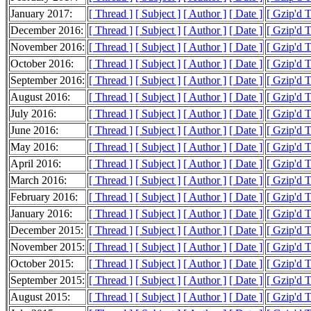
January 2017:
[ Thread ]
[ Subject ]
[ Author ]
[ Date ]
[ Gzip'd 
December 2016:
[ Thread ]
[ Subject ]
[ Author ]
[ Date ]
[ Gzip'd 
November 2016:
[ Thread ]
[ Subject ]
[ Author ]
[ Date ]
[ Gzip'd 
October 2016:
[ Thread ]
[ Subject ]
[ Author ]
[ Date ]
[ Gzip'd 
September 2016:
[ Thread ]
[ Subject ]
[ Author ]
[ Date ]
[ Gzip'd 
August 2016:
[ Thread ]
[ Subject ]
[ Author ]
[ Date ]
[ Gzip'd 
July 2016:
[ Thread ]
[ Subject ]
[ Author ]
[ Date ]
[ Gzip'd 
June 2016:
[ Thread ]
[ Subject ]
[ Author ]
[ Date ]
[ Gzip'd 
May 2016:
[ Thread ]
[ Subject ]
[ Author ]
[ Date ]
[ Gzip'd 
April 2016:
[ Thread ]
[ Subject ]
[ Author ]
[ Date ]
[ Gzip'd 
March 2016:
[ Thread ]
[ Subject ]
[ Author ]
[ Date ]
[ Gzip'd 
February 2016:
[ Thread ]
[ Subject ]
[ Author ]
[ Date ]
[ Gzip'd 
January 2016:
[ Thread ]
[ Subject ]
[ Author ]
[ Date ]
[ Gzip'd 
December 2015:
[ Thread ]
[ Subject ]
[ Author ]
[ Date ]
[ Gzip'd 
November 2015:
[ Thread ]
[ Subject ]
[ Author ]
[ Date ]
[ Gzip'd 
October 2015:
[ Thread ]
[ Subject ]
[ Author ]
[ Date ]
[ Gzip'd 
September 2015:
[ Thread ]
[ Subject ]
[ Author ]
[ Date ]
[ Gzip'd 
August 2015:
[ Thread ]
[ Subject ]
[ Author ]
[ Date ]
[ Gzip'd 