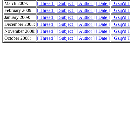
March 2009:
[ Thread ]
[ Subject ]
[ Author ]
[ Date ]
[ Gzip'd 
February 2009:
[ Thread ]
[ Subject ]
[ Author ]
[ Date ]
[ Gzip'd 
January 2009:
[ Thread ]
[ Subject ]
[ Author ]
[ Date ]
[ Gzip'd T
December 2008:
[ Thread ]
[ Subject ]
[ Author ]
[ Date ]
[ Gzip'd 
November 2008:
[ Thread ]
[ Subject ]
[ Author ]
[ Date ]
[ Gzip'd 
October 2008:
[ Thread ]
[ Subject ]
[ Author ]
[ Date ]
[ Gzip'd 