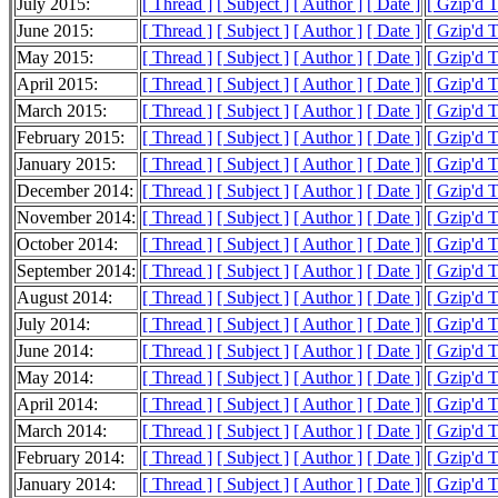
July 2015:
[ Thread ]
[ Subject ]
[ Author ]
[ Date ]
[ Gzip'd 
June 2015:
[ Thread ]
[ Subject ]
[ Author ]
[ Date ]
[ Gzip'd 
May 2015:
[ Thread ]
[ Subject ]
[ Author ]
[ Date ]
[ Gzip'd 
April 2015:
[ Thread ]
[ Subject ]
[ Author ]
[ Date ]
[ Gzip'd 
March 2015:
[ Thread ]
[ Subject ]
[ Author ]
[ Date ]
[ Gzip'd 
February 2015:
[ Thread ]
[ Subject ]
[ Author ]
[ Date ]
[ Gzip'd 
January 2015:
[ Thread ]
[ Subject ]
[ Author ]
[ Date ]
[ Gzip'd 
December 2014:
[ Thread ]
[ Subject ]
[ Author ]
[ Date ]
[ Gzip'd 
November 2014:
[ Thread ]
[ Subject ]
[ Author ]
[ Date ]
[ Gzip'd 
October 2014:
[ Thread ]
[ Subject ]
[ Author ]
[ Date ]
[ Gzip'd 
September 2014:
[ Thread ]
[ Subject ]
[ Author ]
[ Date ]
[ Gzip'd 
August 2014:
[ Thread ]
[ Subject ]
[ Author ]
[ Date ]
[ Gzip'd 
July 2014:
[ Thread ]
[ Subject ]
[ Author ]
[ Date ]
[ Gzip'd 
June 2014:
[ Thread ]
[ Subject ]
[ Author ]
[ Date ]
[ Gzip'd 
May 2014:
[ Thread ]
[ Subject ]
[ Author ]
[ Date ]
[ Gzip'd 
April 2014:
[ Thread ]
[ Subject ]
[ Author ]
[ Date ]
[ Gzip'd 
March 2014:
[ Thread ]
[ Subject ]
[ Author ]
[ Date ]
[ Gzip'd 
February 2014:
[ Thread ]
[ Subject ]
[ Author ]
[ Date ]
[ Gzip'd 
January 2014:
[ Thread ]
[ Subject ]
[ Author ]
[ Date ]
[ Gzip'd 