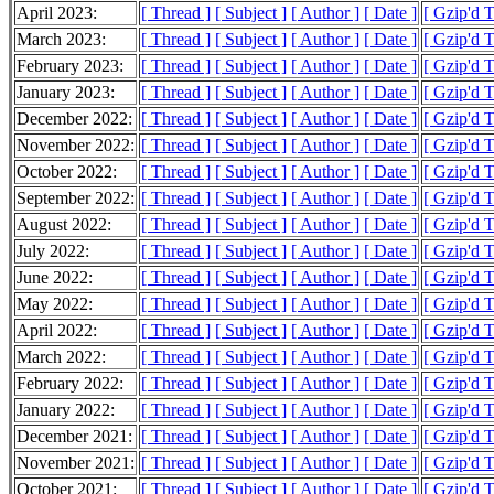
April 2023:
[ Thread ]
[ Subject ]
[ Author ]
[ Date ]
[ Gzip'd 
March 2023:
[ Thread ]
[ Subject ]
[ Author ]
[ Date ]
[ Gzip'd 
February 2023:
[ Thread ]
[ Subject ]
[ Author ]
[ Date ]
[ Gzip'd 
January 2023:
[ Thread ]
[ Subject ]
[ Author ]
[ Date ]
[ Gzip'd 
December 2022:
[ Thread ]
[ Subject ]
[ Author ]
[ Date ]
[ Gzip'd 
November 2022:
[ Thread ]
[ Subject ]
[ Author ]
[ Date ]
[ Gzip'd 
October 2022:
[ Thread ]
[ Subject ]
[ Author ]
[ Date ]
[ Gzip'd 
September 2022:
[ Thread ]
[ Subject ]
[ Author ]
[ Date ]
[ Gzip'd 
August 2022:
[ Thread ]
[ Subject ]
[ Author ]
[ Date ]
[ Gzip'd 
July 2022:
[ Thread ]
[ Subject ]
[ Author ]
[ Date ]
[ Gzip'd 
June 2022:
[ Thread ]
[ Subject ]
[ Author ]
[ Date ]
[ Gzip'd 
May 2022:
[ Thread ]
[ Subject ]
[ Author ]
[ Date ]
[ Gzip'd 
April 2022:
[ Thread ]
[ Subject ]
[ Author ]
[ Date ]
[ Gzip'd 
March 2022:
[ Thread ]
[ Subject ]
[ Author ]
[ Date ]
[ Gzip'd 
February 2022:
[ Thread ]
[ Subject ]
[ Author ]
[ Date ]
[ Gzip'd 
January 2022:
[ Thread ]
[ Subject ]
[ Author ]
[ Date ]
[ Gzip'd 
December 2021:
[ Thread ]
[ Subject ]
[ Author ]
[ Date ]
[ Gzip'd 
November 2021:
[ Thread ]
[ Subject ]
[ Author ]
[ Date ]
[ Gzip'd 
October 2021:
[ Thread ]
[ Subject ]
[ Author ]
[ Date ]
[ Gzip'd 