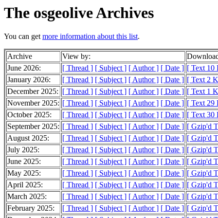
The osgeolive Archives
You can get
more information about this list
.
Archive
View by:
Download
June 2026:
[ Thread ]
[ Subject ]
[ Author ]
[ Date ]
[ Text 10
January 2026:
[ Thread ]
[ Subject ]
[ Author ]
[ Date ]
[ Text 2 
December 2025:
[ Thread ]
[ Subject ]
[ Author ]
[ Date ]
[ Text 1 
November 2025:
[ Thread ]
[ Subject ]
[ Author ]
[ Date ]
[ Text 29
October 2025:
[ Thread ]
[ Subject ]
[ Author ]
[ Date ]
[ Text 30
September 2025:
[ Thread ]
[ Subject ]
[ Author ]
[ Date ]
[ Gzip'd T
August 2025:
[ Thread ]
[ Subject ]
[ Author ]
[ Date ]
[ Gzip'd 
July 2025:
[ Thread ]
[ Subject ]
[ Author ]
[ Date ]
[ Gzip'd 
June 2025:
[ Thread ]
[ Subject ]
[ Author ]
[ Date ]
[ Gzip'd 
May 2025:
[ Thread ]
[ Subject ]
[ Author ]
[ Date ]
[ Gzip'd 
April 2025:
[ Thread ]
[ Subject ]
[ Author ]
[ Date ]
[ Gzip'd T
March 2025:
[ Thread ]
[ Subject ]
[ Author ]
[ Date ]
[ Gzip'd T
February 2025:
[ Thread ]
[ Subject ]
[ Author ]
[ Date ]
[ Gzip'd 