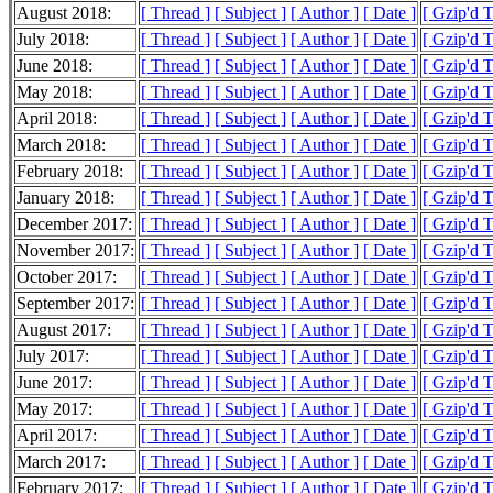
August 2018:
[ Thread ]
[ Subject ]
[ Author ]
[ Date ]
[ Gzip'd 
July 2018:
[ Thread ]
[ Subject ]
[ Author ]
[ Date ]
[ Gzip'd 
June 2018:
[ Thread ]
[ Subject ]
[ Author ]
[ Date ]
[ Gzip'd 
May 2018:
[ Thread ]
[ Subject ]
[ Author ]
[ Date ]
[ Gzip'd 
April 2018:
[ Thread ]
[ Subject ]
[ Author ]
[ Date ]
[ Gzip'd 
March 2018:
[ Thread ]
[ Subject ]
[ Author ]
[ Date ]
[ Gzip'd 
February 2018:
[ Thread ]
[ Subject ]
[ Author ]
[ Date ]
[ Gzip'd 
January 2018:
[ Thread ]
[ Subject ]
[ Author ]
[ Date ]
[ Gzip'd 
December 2017:
[ Thread ]
[ Subject ]
[ Author ]
[ Date ]
[ Gzip'd 
November 2017:
[ Thread ]
[ Subject ]
[ Author ]
[ Date ]
[ Gzip'd 
October 2017:
[ Thread ]
[ Subject ]
[ Author ]
[ Date ]
[ Gzip'd 
September 2017:
[ Thread ]
[ Subject ]
[ Author ]
[ Date ]
[ Gzip'd 
August 2017:
[ Thread ]
[ Subject ]
[ Author ]
[ Date ]
[ Gzip'd 
July 2017:
[ Thread ]
[ Subject ]
[ Author ]
[ Date ]
[ Gzip'd 
June 2017:
[ Thread ]
[ Subject ]
[ Author ]
[ Date ]
[ Gzip'd 
May 2017:
[ Thread ]
[ Subject ]
[ Author ]
[ Date ]
[ Gzip'd 
April 2017:
[ Thread ]
[ Subject ]
[ Author ]
[ Date ]
[ Gzip'd 
March 2017:
[ Thread ]
[ Subject ]
[ Author ]
[ Date ]
[ Gzip'd 
February 2017:
[ Thread ]
[ Subject ]
[ Author ]
[ Date ]
[ Gzip'd 