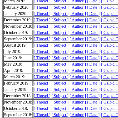
March 2020:
[ Thread ]
[ Subject ]
[ Author ]
[ Date ]
[ Gzip'd 
February 2020:
[ Thread ]
[ Subject ]
[ Author ]
[ Date ]
[ Gzip'd 
January 2020:
[ Thread ]
[ Subject ]
[ Author ]
[ Date ]
[ Gzip'd 
December 2019:
[ Thread ]
[ Subject ]
[ Author ]
[ Date ]
[ Gzip'd 
November 2019:
[ Thread ]
[ Subject ]
[ Author ]
[ Date ]
[ Gzip'd 
October 2019:
[ Thread ]
[ Subject ]
[ Author ]
[ Date ]
[ Gzip'd 
September 2019:
[ Thread ]
[ Subject ]
[ Author ]
[ Date ]
[ Gzip'd 
August 2019:
[ Thread ]
[ Subject ]
[ Author ]
[ Date ]
[ Gzip'd 
July 2019:
[ Thread ]
[ Subject ]
[ Author ]
[ Date ]
[ Gzip'd 
June 2019:
[ Thread ]
[ Subject ]
[ Author ]
[ Date ]
[ Gzip'd 
May 2019:
[ Thread ]
[ Subject ]
[ Author ]
[ Date ]
[ Gzip'd 
April 2019:
[ Thread ]
[ Subject ]
[ Author ]
[ Date ]
[ Gzip'd 
March 2019:
[ Thread ]
[ Subject ]
[ Author ]
[ Date ]
[ Gzip'd 
February 2019:
[ Thread ]
[ Subject ]
[ Author ]
[ Date ]
[ Gzip'd 
January 2019:
[ Thread ]
[ Subject ]
[ Author ]
[ Date ]
[ Gzip'd 
December 2018:
[ Thread ]
[ Subject ]
[ Author ]
[ Date ]
[ Gzip'd 
November 2018:
[ Thread ]
[ Subject ]
[ Author ]
[ Date ]
[ Gzip'd 
October 2018:
[ Thread ]
[ Subject ]
[ Author ]
[ Date ]
[ Gzip'd 
September 2018:
[ Thread ]
[ Subject ]
[ Author ]
[ Date ]
[ Gzip'd 