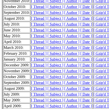
November 2010:
[ Thread ]
[ Subject ]
[ Author ]
[ Date ]
[ Gzip'd 
October 2010:
[ Thread ]
[ Subject ]
[ Author ]
[ Date ]
[ Gzip'd 
September 2010:
[ Thread ]
[ Subject ]
[ Author ]
[ Date ]
[ Gzip'd 
August 2010:
[ Thread ]
[ Subject ]
[ Author ]
[ Date ]
[ Gzip'd 
July 2010:
[ Thread ]
[ Subject ]
[ Author ]
[ Date ]
[ Gzip'd 
June 2010:
[ Thread ]
[ Subject ]
[ Author ]
[ Date ]
[ Gzip'd 
May 2010:
[ Thread ]
[ Subject ]
[ Author ]
[ Date ]
[ Gzip'd 
April 2010:
[ Thread ]
[ Subject ]
[ Author ]
[ Date ]
[ Gzip'd 
March 2010:
[ Thread ]
[ Subject ]
[ Author ]
[ Date ]
[ Gzip'd 
February 2010:
[ Thread ]
[ Subject ]
[ Author ]
[ Date ]
[ Gzip'd 
January 2010:
[ Thread ]
[ Subject ]
[ Author ]
[ Date ]
[ Gzip'd 
December 2009:
[ Thread ]
[ Subject ]
[ Author ]
[ Date ]
[ Gzip'd 
November 2009:
[ Thread ]
[ Subject ]
[ Author ]
[ Date ]
[ Gzip'd 
October 2009:
[ Thread ]
[ Subject ]
[ Author ]
[ Date ]
[ Gzip'd 
September 2009:
[ Thread ]
[ Subject ]
[ Author ]
[ Date ]
[ Gzip'd 
August 2009:
[ Thread ]
[ Subject ]
[ Author ]
[ Date ]
[ Gzip'd 
July 2009:
[ Thread ]
[ Subject ]
[ Author ]
[ Date ]
[ Gzip'd 
May 2009:
[ Thread ]
[ Subject ]
[ Author ]
[ Date ]
[ Gzip'd 
April 2009:
[ Thread ]
[ Subject ]
[ Author ]
[ Date ]
[ Gzip'd 