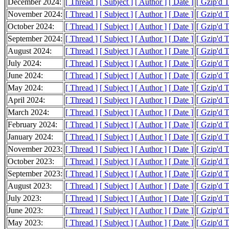
December 2024:
[ Thread ]
[ Subject ]
[ Author ]
[ Date ]
[ Gzip'd 
November 2024:
[ Thread ]
[ Subject ]
[ Author ]
[ Date ]
[ Gzip'd 
October 2024:
[ Thread ]
[ Subject ]
[ Author ]
[ Date ]
[ Gzip'd 
September 2024:
[ Thread ]
[ Subject ]
[ Author ]
[ Date ]
[ Gzip'd 
August 2024:
[ Thread ]
[ Subject ]
[ Author ]
[ Date ]
[ Gzip'd 
July 2024:
[ Thread ]
[ Subject ]
[ Author ]
[ Date ]
[ Gzip'd 
June 2024:
[ Thread ]
[ Subject ]
[ Author ]
[ Date ]
[ Gzip'd 
May 2024:
[ Thread ]
[ Subject ]
[ Author ]
[ Date ]
[ Gzip'd 
April 2024:
[ Thread ]
[ Subject ]
[ Author ]
[ Date ]
[ Gzip'd 
March 2024:
[ Thread ]
[ Subject ]
[ Author ]
[ Date ]
[ Gzip'd 
February 2024:
[ Thread ]
[ Subject ]
[ Author ]
[ Date ]
[ Gzip'd 
January 2024:
[ Thread ]
[ Subject ]
[ Author ]
[ Date ]
[ Gzip'd 
November 2023:
[ Thread ]
[ Subject ]
[ Author ]
[ Date ]
[ Gzip'd 
October 2023:
[ Thread ]
[ Subject ]
[ Author ]
[ Date ]
[ Gzip'd 
September 2023:
[ Thread ]
[ Subject ]
[ Author ]
[ Date ]
[ Gzip'd 
August 2023:
[ Thread ]
[ Subject ]
[ Author ]
[ Date ]
[ Gzip'd 
July 2023:
[ Thread ]
[ Subject ]
[ Author ]
[ Date ]
[ Gzip'd 
June 2023:
[ Thread ]
[ Subject ]
[ Author ]
[ Date ]
[ Gzip'd 
May 2023:
[ Thread ]
[ Subject ]
[ Author ]
[ Date ]
[ Gzip'd 