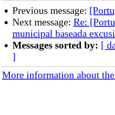
Previous message:
[Portu
Next message:
Re: [Portu
municipal baseada excus
Messages sorted by:
[ d
]
More information about the 