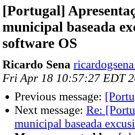
[Portugal] Apresentaç
municipal baseada e
software OS
Ricardo Sena
ricardogsena
Fri Apr 18 10:57:27 EDT 
Previous message:
[Portu
Next message:
Re: [Portu
municipal baseada excus