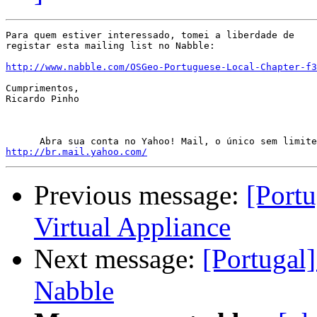
Para quem estiver interessado, tomei a liberdade de

registar esta mailing list no Nabble:

http://www.nabble.com/OSGeo-Portuguese-Local-Chapter-f3
Cumprimentos,

Ricardo Pinho

http://br.mail.yahoo.com/
Previous message:
[Port
Virtual Appliance
Next message:
[Portugal
Nabble