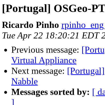
[Portugal] OSGeo-PT 
Ricardo Pinho
rpinho_eng
Tue Apr 22 18:20:21 EDT 
Previous message:
[Port
Virtual Appliance
Next message:
[Portugal
Nabble
Messages sorted by:
[ d
]