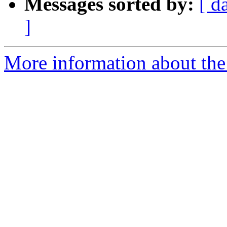
Messages sorted by:
[ d
]
More information about the 