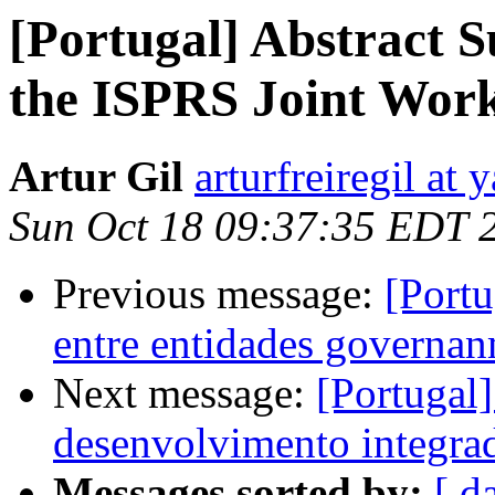
[Portugal] Abstract S
the ISPRS Joint Wor
Artur Gil
arturfreiregil at
Sun Oct 18 09:37:35 EDT 
Previous message:
[Portu
entre entidades governan
Next message:
[Portugal
desenvolvimento integrad
Messages sorted by:
[ d