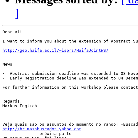
]
Dear all

I want to inform you about the extension of Abstract Su
http://geo.haifa.ac.il/~isprs/HaifaJointWS/
News   

·  Abstract submission deadline was extended to 03 Nove
·  Early Registration deadline was extended to 04 Decem
For further information on this workshop please contact
Regards,

Markus Englich

      _________________________________________________
http://br.maisbuscados.yahoo.com

-------------- próxima parte ----------
