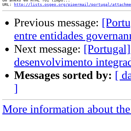
Um anexo em HTML foi limpo...

URL: 
http://lists.osgeo.org/pipermail/portugal/attachme
Previous message:
[Portu
entre entidades governan
Next message:
[Portugal
desenvolvimento integrad
Messages sorted by:
[ d
]
More information about the 