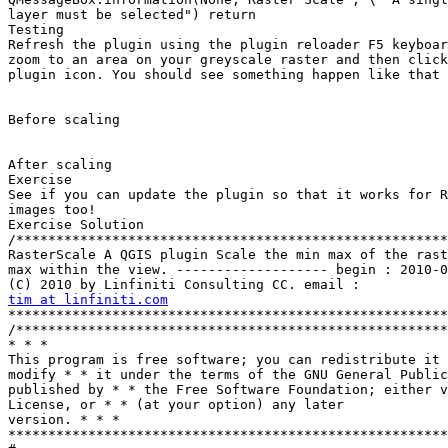
tim at linfiniti.com
*******************************************************
/******************************************************
* * *

This program is free software; you can redistribute it 
modify * * it under the terms of the GNU General Public
published by * * the Free Software Foundation; either v
License, or * * (at your option) any later

version. * * *  

*******************************************************