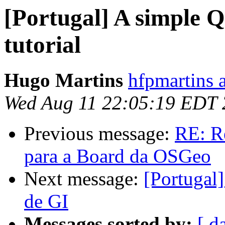
[Portugal] A simple 
tutorial
Hugo Martins
hfpmartins 
Wed Aug 11 22:05:19 EDT
Previous message:
RE: R
para a Board da OSGeo
Next message:
[Portugal]
de GI
Messages sorted by:
[ d