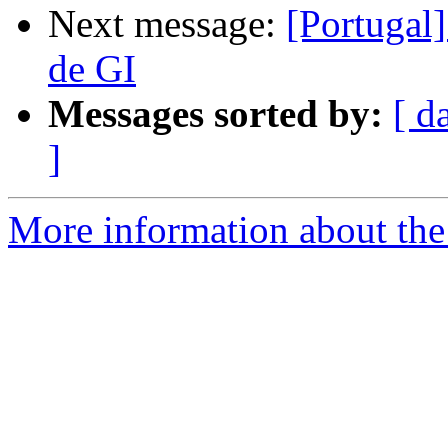
Next message:
[Portugal]
de GI
Messages sorted by:
[ d
]
More information about the 