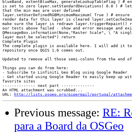
blueBand, extentBlueMax, generateLookupTableFlag ) # en
is set to zero layer.setStandardDeviations( 0.0 ) # let
that the min max are user defined

layer.setUserDefinedRGBMinimumMaximum( True ) # ensure 
render data for this layer is cleared layer.setCacheIma
make sure the layer is redrawn layer.triggerRepaint() r
our tests above failed - show and error message and exi
QMessageBox.information(None,"Raster Scale", \ "A singl
layer must be selected") return

Complete Plugin

The complete plugin is available here. I will add it to
repository once QGIS 1.6 comes out.

Updated to remove all those semi-colons from the end of
Things you can do from here:

- Subscribe to Linfiniti Geo Blog using Google Reader

- Get started using Google Reader to easily keep up wit
favorite sites

-------------- next part --------------

An HTML attachment was scrubbed...

URL: 
http://lists.osgeo.org/pipermail/portugal/attachme
Previous message:
RE: R
para a Board da OSGeo