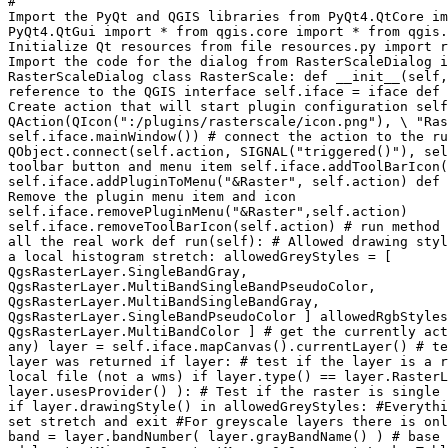
#

Import the PyQt and QGIS libraries from PyQt4.QtCore im
PyQt4.QtGui import * from qgis.core import * from qgis.
Initialize Qt resources from file resources.py import r
Import the code for the dialog from RasterScaleDialog i
RasterScaleDialog class RasterScale: def __init__(self,
reference to the QGIS interface self.iface = iface def 
Create action that will start plugin configuration self
QAction(QIcon(":/plugins/rasterscale/icon.png"), \ "Ras
self.iface.mainWindow()) # connect the action to the ru
QObject.connect(self.action, SIGNAL("triggered()"), sel
toolbar button and menu item self.iface.addToolBarIcon(
self.iface.addPluginToMenu("&Raster", self.action) def 
Remove the plugin menu item and icon

self.iface.removePluginMenu("&Raster",self.action)

self.iface.removeToolBarIcon(self.action) # run method 
all the real work def run(self): # Allowed drawing styl
a local histogram stretch: allowedGreyStyles = [

QgsRasterLayer.SingleBandGray,

QgsRasterLayer.MultiBandSingleBandPseudoColor,

QgsRasterLayer.MultiBandSingleBandGray,

QgsRasterLayer.SingleBandPseudoColor ] allowedRgbStyles
QgsRasterLayer.MultiBandColor ] # get the currently act
any) layer = self.iface.mapCanvas().currentLayer() # te
layer was returned if layer: # test if the layer is a r
local file (not a wms) if layer.type() == layer.RasterL
layer.usesProvider() ): # Test if the raster is single 
if layer.drawingStyle() in allowedGreyStyles: #Everythi
set stretch and exit #For greyscale layers there is onl
band = layer.bandNumber( layer.grayBandName() ) # base 