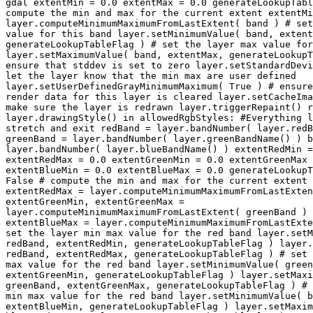
gdal extentMin = 0.0 extentMax = 0.0 generateLookupTabl
compute the min and max for the current extent extentMi
layer.computeMinimumMaximumFromLastExtent( band ) # set
value for this band layer.setMinimumValue( band, extent
generateLookupTableFlag ) # set the layer max value for
layer.setMaximumValue( band, extentMax, generateLookupT
ensure that stddev is set to zero layer.setStandardDevi
let the layer know that the min max are user defined

layer.setUserDefinedGrayMinimumMaximum( True ) # ensure
render data for this layer is cleared layer.setCacheIma
make sure the layer is redrawn layer.triggerRepaint() r
layer.drawingStyle() in allowedRgbStyles: #Everything l
stretch and exit redBand = layer.bandNumber( layer.redB
greenBand = layer.bandNumber( layer.greenBandName() ) b
layer.bandNumber( layer.blueBandName() ) extentRedMin =
extentRedMax = 0.0 extentGreenMin = 0.0 extentGreenMax 
extentBlueMin = 0.0 extentBlueMax = 0.0 generateLookupT
False # compute the min and max for the current extent 
extentRedMax = layer.computeMinimumMaximumFromLastExten
extentGreenMin, extentGreenMax =

layer.computeMinimumMaximumFromLastExtent( greenBand ) 
extentBlueMax = layer.computeMinimumMaximumFromLastExte
set the layer min max value for the red band layer.setM
redBand, extentRedMin, generateLookupTableFlag ) layer.
redBand, extentRedMax, generateLookupTableFlag ) # set 
max value for the red band layer.setMinimumValue( green
extentGreenMin, generateLookupTableFlag ) layer.setMaxi
greenBand, extentGreenMax, generateLookupTableFlag ) # 
min max value for the red band layer.setMinimumValue( b
extentBlueMin, generateLookupTableFlag ) layer.setMaxim