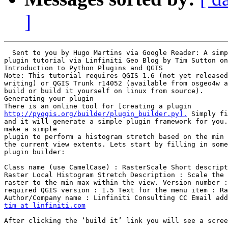
]
  Sent to you by Hugo Martins via Google Reader: A simp
plugin tutorial via Linfiniti Geo Blog by Tim Sutton on
Introduction to Python Plugins and QGIS

Note: This tutorial requires QGIS 1.6 (not yet released
writing) or QGIS Trunk r14052 (available from osgeo4w a
build or build it yourself on linux from source).

Generating your plugin

http://pyqgis.org/builder/plugin_builder.py].
 Simply fi
and it will generate a simple plugin framework for you.
make a simple

plugin to perform a histogram stretch based on the min 
the current view extents. Lets start by filling in some
plugin builder:

Class name (use CamelCase) : RasterScale Short descript
Raster Local Histogram Stretch Description : Scale the 
raster to the min max within the view. Version number :
required QGIS version : 1.5 Text for the menu item : Ra
tim at linfiniti.com