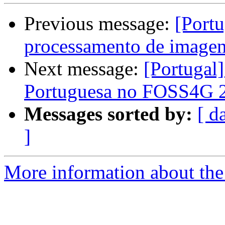
Previous message:
[Portu
processamento de image
Next message:
[Portugal]
Portuguesa no FOSS4G 2
Messages sorted by:
[ d
]
More information about the 