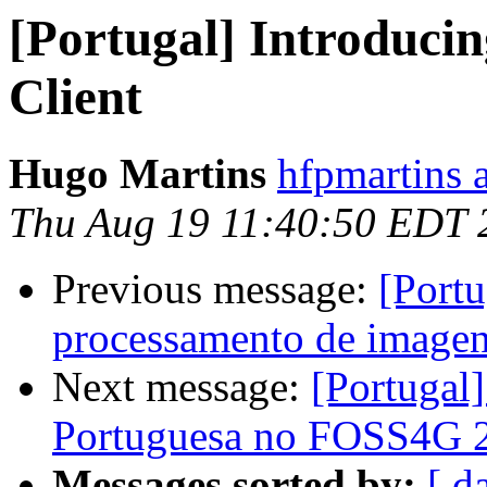
[Portugal] Introduci
Client
Hugo Martins
hfpmartins 
Thu Aug 19 11:40:50 EDT 
Previous message:
[Portu
processamento de image
Next message:
[Portugal]
Portuguesa no FOSS4G 2
Messages sorted by:
[ d