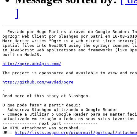
]
  Enviado por Hugo Martins através do Google Reader: In
ogr2ogr Web Client por Slashgeo por Satri em 16-08-2010

Marc Harter writes "Ogre is a web client (free service)
spatial files into GeoJSON using the ogr2ogr command li
in JavaScript web applications and frameworks (like Ope
built on NodeJS.

http://ogre.adc4gis.com/
The project is opensource and available to view and con
http://github.com/wavded/ogre
"

Read more of this story at Slashgeo.

O que pode fazer a partir daqui:

- Subscreva Slashgeo utilizando o Google Reader

- Comece a utilizar o Google Reader para se manter faci
actualizado em relação a todos os seus sites favoritos

-------------- next part --------------

An HTML attachment was scrubbed...

URL: 
http://lists.osgeo.org/pipermail/portugal/attachme