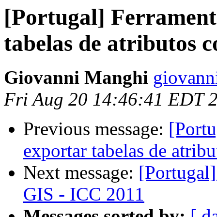
[Portugal] Ferrament
tabelas de atributos 
Giovanni Manghi
giovann
Fri Aug 20 14:46:41 EDT 
Previous message:
[Portu
exportar tabelas de atrib
Next message:
[Portugal
GIS - ICC 2011
Messages sorted by:
[ d