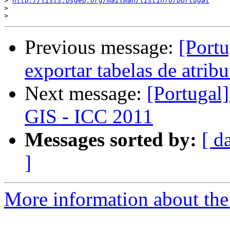
>
http://lists.osgeo.org/mailman/listinfo/portugal
>
>
Previous message:
[Portu
exportar tabelas de atrib
Next message:
[Portugal
GIS - ICC 2011
Messages sorted by:
[ d
]
More information about the 