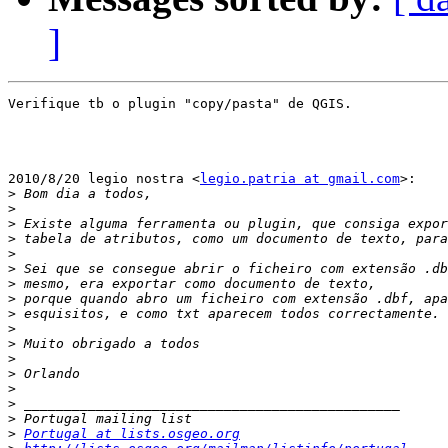
]
Verifique tb o plugin "copy/pasta" de QGIS.

2010/8/20 legio nostra <
legio.patria at gmail.com
>:

>
>
>
>
>
>
>
>
>
>
>
>
>
>
>
>
>
Portugal at lists.osgeo.org