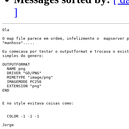
]
Ola

O map file parece em ordem, infelizmente o  mapserver p
"manhoso".....

Eu comecava por testar o outputformat e trocava o exist
simples do genero:

OUTPUTFORMAT

  NAME png

  DRIVER "GD/PNG"

  MIMETYPE "image/png"

  IMAGEMODE PC256

  EXTENSION "png"

END

E no style evitava coisas como:

  COLOR -1 -1 -1

Jorge
