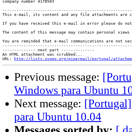
company number 4178503

-------------------------------------------------------
This e-mail, its content and any file attachments are c
If you have received this e-mail in error please do not
The content of this message may contain personal views 
You are reminded that e-mail communications are not sec
-------------------------------------------------------
-------------- next part --------------

An HTML attachment was scrubbed...

URL: 
http://lists.osgeo.org/pipermail/portugal/attachme
Previous message:
[Port
Windows para Ubuntu 1
Next message:
[Portugal
para Ubuntu 10.04
Messages sorted by:
[ d