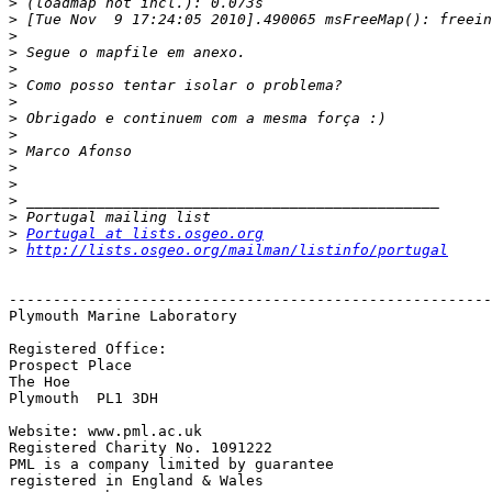
>
>
>
>
>
>
>
>
>
>
>
>
>
>
>
Portugal at lists.osgeo.org
>
http://lists.osgeo.org/mailman/listinfo/portugal
-------------------------------------------------------
Plymouth Marine Laboratory

Registered Office:

Prospect Place 

The Hoe

Plymouth  PL1 3DH

Website: www.pml.ac.uk

Registered Charity No. 1091222

PML is a company limited by guarantee

registered in England & Wales
