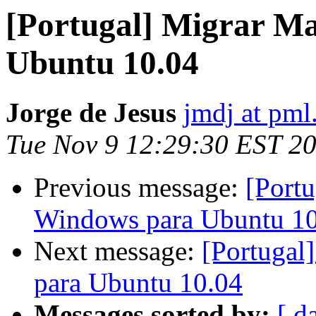
[Portugal] Migrar M
Ubuntu 10.04
Jorge de Jesus
jmdj at pml
Tue Nov 9 12:29:30 EST 2
Previous message:
[Port
Windows para Ubuntu 1
Next message:
[Portugal
para Ubuntu 10.04
Messages sorted by:
[ d