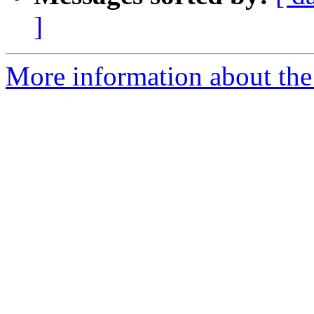
]
More information about the 