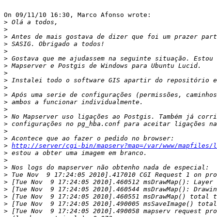
On 09/11/10 16:30, Marco Afonso wrote:

>
>
>
>
>
>
>
>
>
>
>
>
>
>
>
>
>
>
http://server/cgi-bin/mapserv?map=/var/www/mapfiles/l
>
>
>
>
>
>
>
>
>