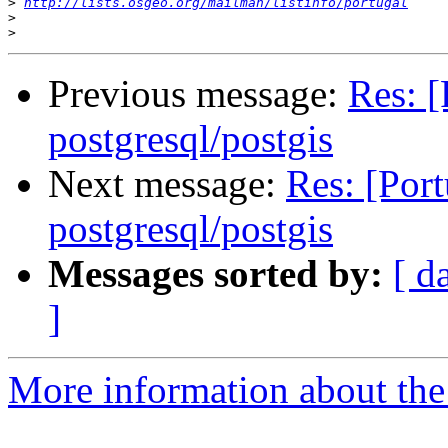
>
http://lists.osgeo.org/mailman/listinfo/portugal
>
>
Previous message:
Res: [
postgresql/postgis
Next message:
Res: [Port
postgresql/postgis
Messages sorted by:
[ d
]
More information about the 