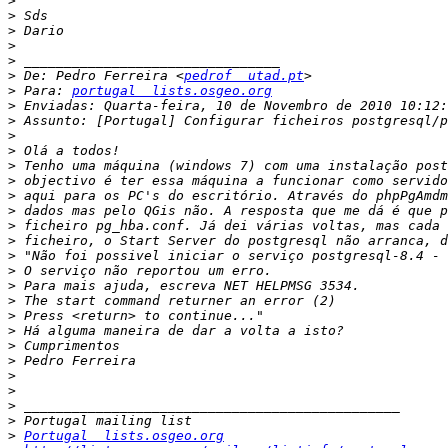
>
>
>
>
>
>
 De: Pedro Ferreira <
pedrof  utad.pt
>
 Para: 
portugal  lists.osgeo.org
>
>
>
>
>
>
>
>
>
>
>
>
>
>
>
>
>
>
>
>
>
>
>
Portugal  lists.osgeo.org