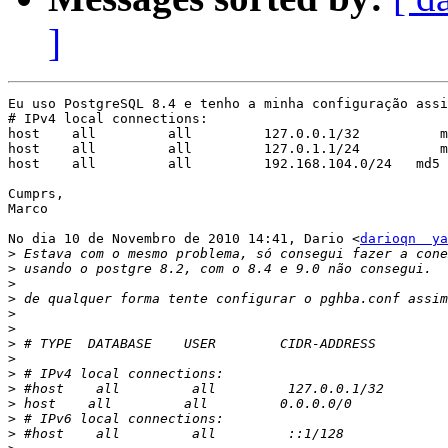
]
Eu uso PostgreSQL 8.4 e tenho a minha configuração assi
# IPv4 local connections:

host    all         all         127.0.0.1/32          m
host    all         all         127.0.1.1/24          m
host    all         all         192.168.104.0/24   md5

Cumprs,

Marco

No dia 10 de Novembro de 2010 14:41, Dario <
darioqn  ya
>
>
>
>
>
>
>
>
>
>
>
>
>