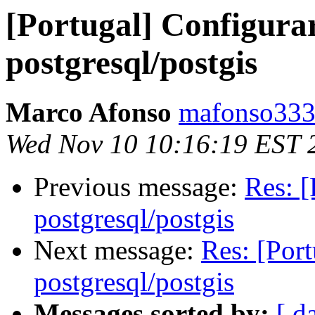
[Portugal] Configurar
postgresql/postgis
Marco Afonso
mafonso333
Wed Nov 10 10:16:19 EST 
Previous message:
Res: [
postgresql/postgis
Next message:
Res: [Port
postgresql/postgis
Messages sorted by:
[ d