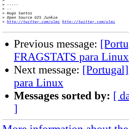
>
>
>
>
>
>
http://twitter.com/ulmi
http://twitter.com/ulmi
Previous message:
[Portu
FRAGSTATS para Linux
Next message:
[Portugal
para Linux
Messages sorted by:
[ d
]
More information about the 