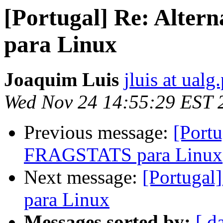
[Portugal] Re: Alte
para Linux
Joaquim Luis
jluis at ualg.
Wed Nov 24 14:55:29 EST 
Previous message:
[Portu
FRAGSTATS para Linux
Next message:
[Portugal
para Linux
Messages sorted by:
[ d