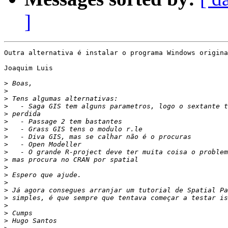
]
Outra alternativa é instalar o programa Windows origina
Joaquim Luis

>
>
>
>
>
>
>
>
>
>
>
>
>
>
>
>
>
>
>