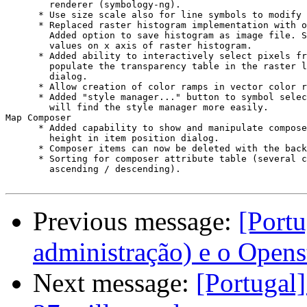
        renderer (symbology-ng).

      * Use size scale also for line symbols to modify 
      * Replaced raster histogram implementation with o
        Added option to save histogram as image file. S
        values on x axis of raster histogram.

      * Added ability to interactively select pixels fr
        populate the transparency table in the raster l
        dialog.

      * Allow creation of color ramps in vector color r
      * Added "style manager..." button to symbol selec
        will find the style manager more easily.

Map Composer

      * Added capability to show and manipulate compose
        height in item position dialog.

      * Composer items can now be deleted with the back
      * Sorting for composer attribute table (several c
        ascending / descending).

Previous message:
[Portu
administração) e o Open
Next message:
[Portugal