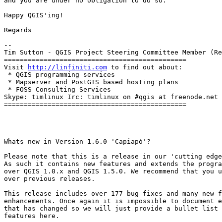
and you are under no obligation to do so.

Happy QGIS'ing!

Regards

-- 

Tim Sutton - QGIS Project Steering Committee Member (Re
==============================================

Visit 
http://linfiniti.com
 to find out about:

 * QGIS programming services

 * Mapserver and PostGIS based hosting plans

 * FOSS Consulting Services

Skype: timlinux Irc: timlinux on #qgis at freenode.net

==============================================

Whats new in Version 1.6.0 'Capiapó'?

Please note that this is a release in our 'cutting edge
As such it contains new features and extends the progra
over QGIS 1.0.x and QGIS 1.5.0. We recommend that you u
over previous releases.

This release includes over 177 bug fixes and many new f
enhancements. Once again it is impossible to document e
that has changed so we will just provide a bullet list 
features here.
