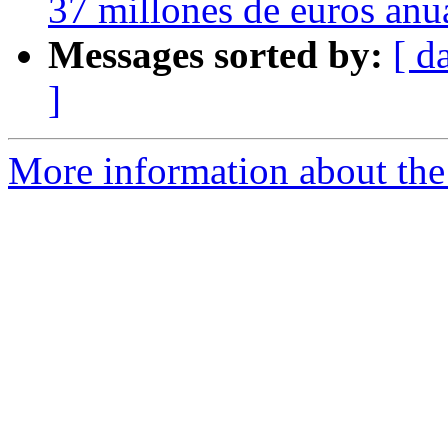
37 millones de euros anu
Messages sorted by:
[ d
]
More information about the 