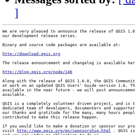
]
We are very pleased to announce the release of QGIS 1.6
our development release series.

Binary and source code packages are available at:

http://download.qgis.org
The release announcement and changelog is available her
http://blog.qgis.org/node/146
Along with the release of QGIS 1.6.0, the QGIS Communit
at work on an updated QGIS Users' Guide version 1.6. Th
available in the near future - we will post announcemen
available.

QGIS is a completely volunteer driven project, and is t
dedicated team of developers, documenters and supporter
our thanks and gratitude for the many, many hours peopl
contributed to make this release happen.

If you would like to make a donation or sponsor our pro
visit 
http://www.qgis.org/en/sponsorship.html
 . QGIS is