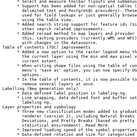
      * Select and measure toolbar flyouts and submenus
      * Support has been added for non-spatial tables (
        delimited text and PostgreSQL providers). These
        used for field lookups or just generally browse
        using the table view.

      * Added search string support for feature ids ($i
        other search related improvements.

      * Added reload method to map layers and provider 
        this, caching providers (currently WMS and WFS)
        with changes in the datasource.

Table of contents (TOC) improvements

      * Added a new option to the raster legend menu th
        the current layer using the min and max pixel v
        current extent.

      * When writing shape files using the table of con
        menu's 'Save as' option, you can now specify OG
        options.

      * In the table of contents, it is now possible to
        remove several layers at once.

Labelling (New generation only)

      * Data defined label position in labeling-ng.

      * Line wrapping, data defined font and buffer set
        labeling-ng.

Layer properties and symbology

      * Three new classification modes added to graduat
        renderer (version 2), including Natural Breaks 
        Deviations, and Pretty Breaks (based on pretty 
        statistical environment). Read More

      * Improved loading speed of the symbol properties
      * Data-defined rotation and size for categorized 