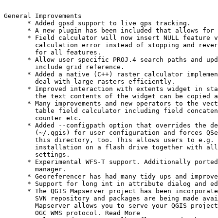
General Improvements

      * Added gpsd support to live gps tracking.

      * A new plugin has been included that allows for 
      * Field calculator will now insert NULL feature v
        calculation error instead of stopping and rever
        for all features.

      * Allow user specific PROJ.4 search paths and upd
        include grid reference.

      * Added a native (C++) raster calculator implemen
        deal with large rasters efficiently.

      * Improved interaction with extents widget in sta
        the text contents of the widget can be copied a
      * Many improvements and new operators to the vect
        table field calculator including field concaten
        counter etc.

      * Added --configpath option that overrides the de
        (~/.qgis) for user configuration and forces QSe
        this directory, too. This allows users to e.g. 
        installation on a flash drive together with all
        settings.

      * Experimental WFS-T support. Additionally ported
        manager.

      * Georeferencer has had many tidy ups and improve
      * Support for long int in attribute dialog and ed
      * The QGIS Mapserver project has been incorporate
        SVN repository and packages are being made avai
        Mapserver allows you to serve your QGIS project
        OGC WMS protocol. Read More
