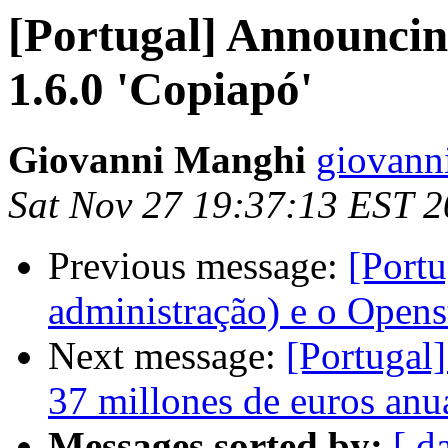
[Portugal] Announcin
1.6.0 'Copiapó'
Giovanni Manghi
giovann
Sat Nov 27 19:37:13 EST 
Previous message:
[Portu
administração) e o Open
Next message:
[Portugal
37 millones de euros anu
Messages sorted by:
[ d