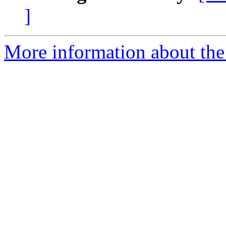
]
More information about the 