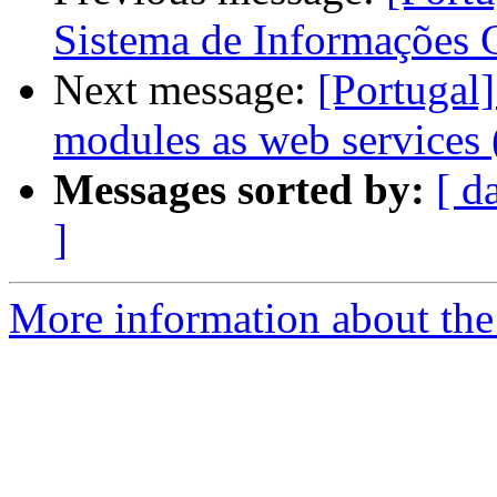
Sistema de Informações 
Next message:
[Portuga
modules as web services (
Messages sorted by:
[ d
]
More information about the 