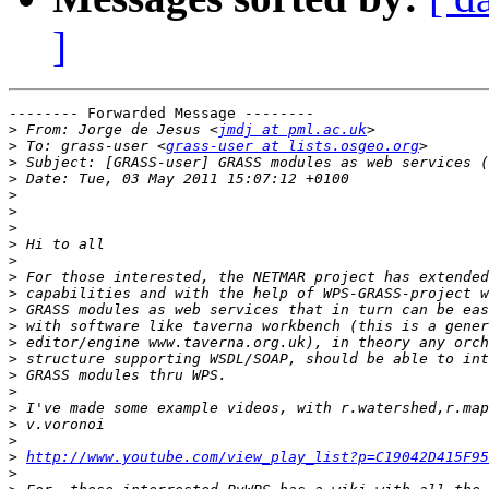
]
-------- Forwarded Message --------

>
 From: Jorge de Jesus <
jmdj at pml.ac.uk
>
 To: grass-user <
grass-user at lists.osgeo.org
>
>
>
>
>
>
>
>
>
>
>
>
>
>
>
>
>
>
>
http://www.youtube.com/view_play_list?p=C19042D415F95
>