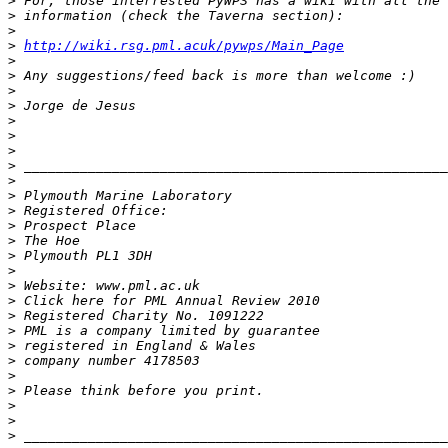
>
>
>
>
http://wiki.rsg.pml.acuk/pywps/Main_Page
>
>
>
>
>
>
>
>
>
>
>
>
>
>
>
>
>
>
>
>
>
>
>
>
>
>