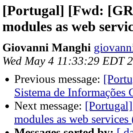
[Portugal] [Fwd: [
modules as web servic
Giovanni Manghi
giovann
Wed May 4 11:33:29 EDT 
Previous message:
[Portu
Sistema de Informações 
Next message:
[Portuga
modules as web services (
Messages sorted by:
[ d