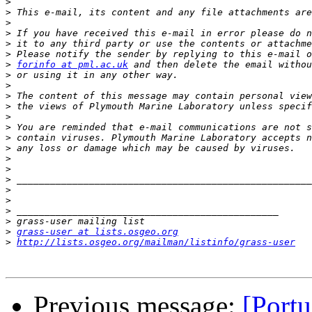
>
>
>
>
>
>
>
forinfo at pml.ac.uk
>
>
>
>
>
>
>
>
>
>
>
>
>
>
>
>
grass-user at lists.osgeo.org
>
http://lists.osgeo.org/mailman/listinfo/grass-user
Previous message:
[Portu