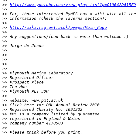
>>
>>
http://www.youtube.com/view_play_list?p=C19042D415F9
>>
>>
>>
>>
>>
http://wiki.rsg.pml.acuk/pywps/Main_Page
>>
>>
>>
>>
>>
>>
>>
>>
>>
>>
>>
>>
>>
>>
>>
>>
>>
>>
>>
>>
>>
>>
>>