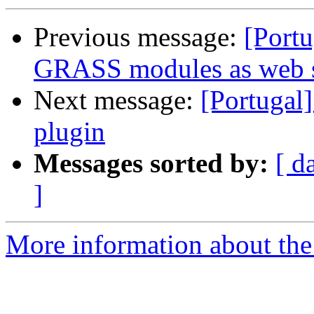
Previous message:
[Port
GRASS modules as web se
Next message:
[Portugal
plugin
Messages sorted by:
[ d
]
More information about the 