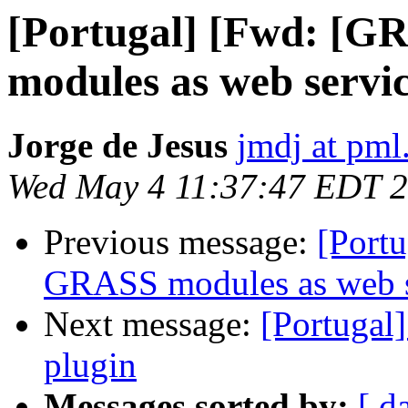
[Portugal] [Fwd: [
modules as web servic
Jorge de Jesus
jmdj at pml
Wed May 4 11:37:47 EDT 
Previous message:
[Port
GRASS modules as web se
Next message:
[Portugal
plugin
Messages sorted by:
[ d