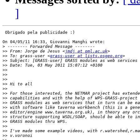
]
 Obrigado pela publicidade :)

On 04/05/11 16:33, Giovanni Manghi wrote:

>
>>
 From: Jorge de Jesus <
jmdj at pml.ac.uk
>>
 To: grass-user <
grass-user at lists.osgeo.org
>>
>>
>>
>>
>>
>>
>>
>>
>>
>>
>>
>>
>>
>>
>>
>>
>>