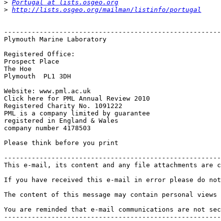
>
Portugal at lists.osgeo.org
>
http://lists.osgeo.org/mailman/listinfo/portugal
-------------------------------------------------------
Plymouth Marine Laboratory

Registered Office:

Prospect Place 

The Hoe

Plymouth  PL1 3DH

Website: www.pml.ac.uk

Click here for PML Annual Review 2010

Registered Charity No. 1091222

PML is a company limited by guarantee

registered in England & Wales

company number 4178503

Please think before you print

-------------------------------------------------------
This e-mail, its content and any file attachments are c
If you have received this e-mail in error please do not
The content of this message may contain personal views 
You are reminded that e-mail communications are not sec