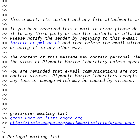
>>
>>
>>
>>
>>
>>
>>
>>
>>
>>
forinfo at pml.ac.uk
>>
>>
>>
>>
>>
>>
>>
>>
>>
>>
>>
>>
>>
>>
>>
>>
grass-user at lists.osgeo.org
>>
http://lists.osgeo.org/mailman/listinfo/grass-user
>
>
>