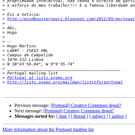
>
>
>
>
>
http://mindboosternoori.blogspot.com/2011/05/portugal
>
>
>
>
>
>
>
>
>
>
>
>
>
Portugal at lists.osgeo.org
>
http://lists.osgeo.org/mailman/listinfo/portugal
Previous message:
[Portugal] Creative Commons ilegal?
Next message:
[Portugal] Creative Commons ilegal?
Messages sorted by:
[ date ]
[ thread ]
[ subject ]
[ author ]
More information about the Portugal mailing list