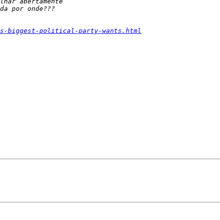
s-biggest-political-party-wants.html