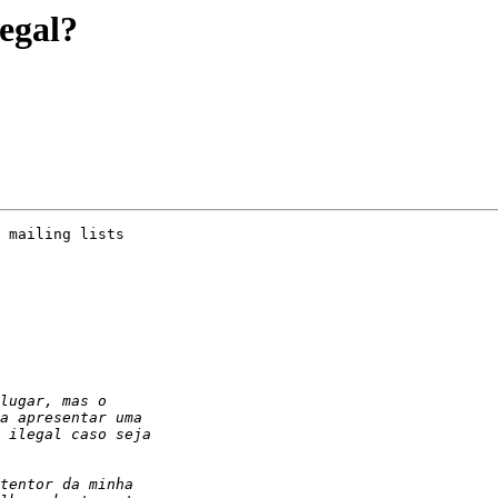
egal?
 mailing lists
