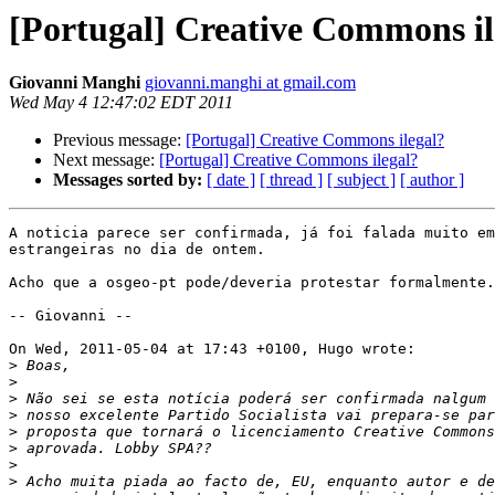
[Portugal] Creative Commons il
Giovanni Manghi
giovanni.manghi at gmail.com
Wed May 4 12:47:02 EDT 2011
Previous message:
[Portugal] Creative Commons ilegal?
Next message:
[Portugal] Creative Commons ilegal?
Messages sorted by:
[ date ]
[ thread ]
[ subject ]
[ author ]
A noticia parece ser confirmada, já foi falada muito em
estrangeiras no dia de ontem.

Acho que a osgeo-pt pode/deveria protestar formalmente.

-- Giovanni --

On Wed, 2011-05-04 at 17:43 +0100, Hugo wrote:

>
>
>
>
>
>
>
>