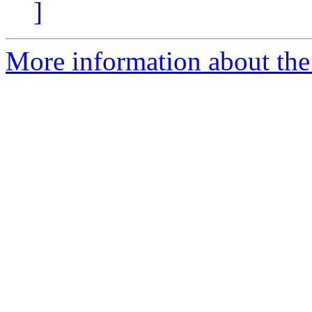
]
More information about the 