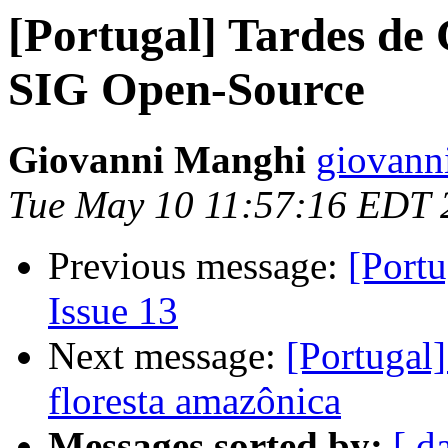
[Portugal] Tardes de 
SIG Open-Source
Giovanni Manghi
giovann
Tue May 10 11:57:16 EDT 
Previous message:
[Portu
Issue 13
Next message:
[Portugal]
floresta amazônica
Messages sorted by:
[ d