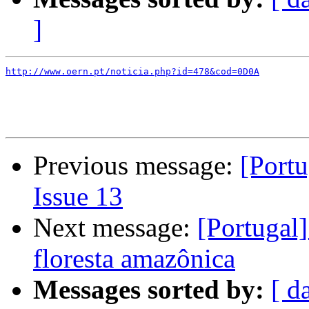
]
http://www.oern.pt/noticia.php?id=478&cod=0D0A
Previous message:
[Portu
Issue 13
Next message:
[Portugal]
floresta amazônica
Messages sorted by:
[ d