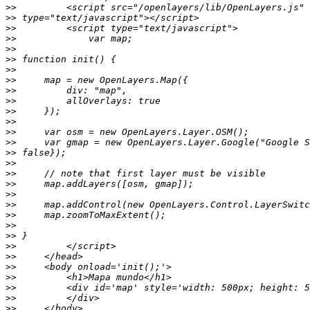
>>
>>
>>
>>
>>
>>
>>
>>
>>
>>
>>
>>
>>
>>
>>
>>
>>
>>
>>
>>
>>
>>
>>
>>
>>
>>
>>
>>
>>
>>