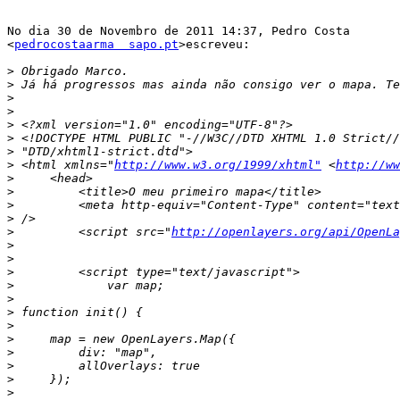
No dia 30 de Novembro de 2011 14:37, Pedro Costa

<
pedrocostaarma  sapo.pt
>escreveu:

>
>
>
>
>
>
>
>
 <html xmlns="
http://www.w3.org/1999/xhtml"
 <
http://ww
>
>
>
>
>
         <script src="
http://openlayers.org/api/OpenLa
>
>
>
>
>
>
>
>
>
>
>
>