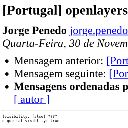
[Portugal] openlayers
Jorge Penedo
jorge.pened
Quarta-Feira, 30 de Novem
Mensagem anterior:
[Por
Mensagem seguinte:
[Por
Mensagens ordenadas p
[ autor ]
{visibility: false} ????

e que tal visiblity: true
