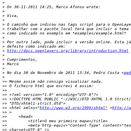
>
>
>
>
>
>
>
>
>
>
>
>
http://docs.openlayers.org/library/introduction.html
>
>
>
>
>
 No dia 30 de Novembro de 2011 13:34, Pedro Costa <
ped
>
>>
>>
>>
>>
>>
>>
>>
 <html xmlns="
http://www.w3.org/1999/xhtml"
 <
http://w
>>
>>
>>
>>
>>