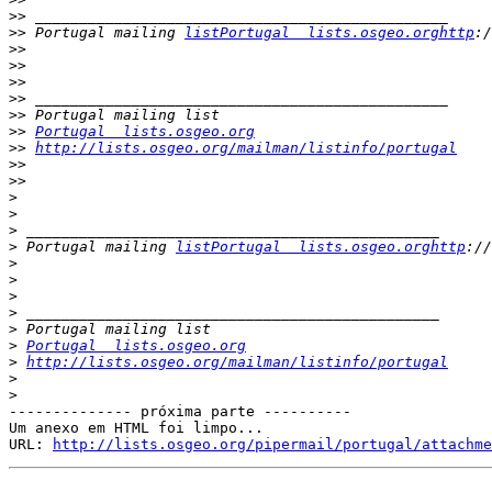
>>
>>
 Portugal mailing 
listPortugal  lists.osgeo.orghttp
>>
>>
>>
>>
>>
>>
Portugal  lists.osgeo.org
>>
http://lists.osgeo.org/mailman/listinfo/portugal
>>
>>
>
>
>
>
 Portugal mailing 
listPortugal  lists.osgeo.orghttp
>
>
>
>
>
>
Portugal  lists.osgeo.org
>
http://lists.osgeo.org/mailman/listinfo/portugal
>
>
-------------- próxima parte ----------

Um anexo em HTML foi limpo...

URL: 
http://lists.osgeo.org/pipermail/portugal/attachme