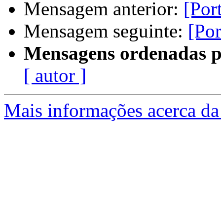
Mensagem anterior:
[Por
Mensagem seguinte:
[Por
Mensagens ordenadas p
[ autor ]
Mais informações acerca da 