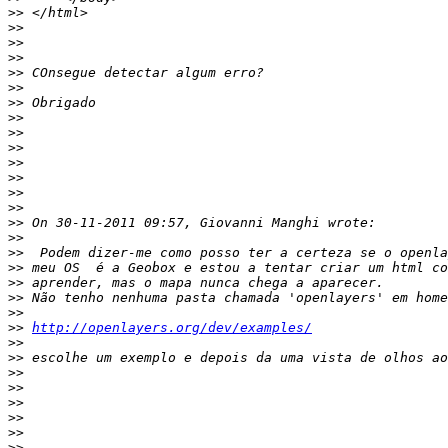
>>
>>
>>
>>
>>
>>
>>
>>
>>
>>
>>
>>
>>
>>
>>
>>
>>
>>
>>
>>
>>
>>
http://openlayers.org/dev/examples/
>>
>>
>>
>>
>>
>>
>>
>>