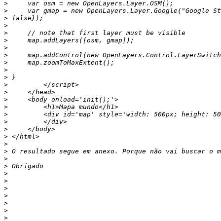
>
>
>
>
>
>
>
>
>
>
>
>
>
>
>
>
>
>
>
>
>
>
>
>
>
>
>
>
>
>