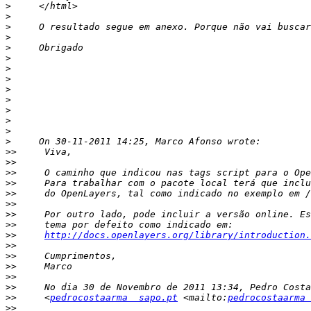
>
>
>
>
>
>
>
>
>
>
>
>
>
>
>>
>>
>>
>>
>>
>>
>>
>>
>>
http://docs.openlayers.org/library/introduction.
>>
>>
>>
>>
>>
>>
     <
pedrocostaarma  sapo.pt
 <mailto:
pedrocostaarma 
>>