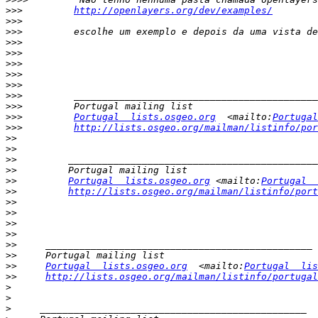
>>>
http://openlayers.org/dev/examples/
>>>
>>>
>>>
>>>
>>>
>>>
>>>
>>>
>>>
>>>
Portugal  lists.osgeo.org
  <mailto:
Portugal
>>>
http://lists.osgeo.org/mailman/listinfo/por
>>
>>
>>
>>
>>
Portugal  lists.osgeo.org
 <mailto:
Portugal  
>>
http://lists.osgeo.org/mailman/listinfo/port
>>
>>
>>
>>
>>
>>
>>
Portugal  lists.osgeo.org
  <mailto:
Portugal  lis
>>
http://lists.osgeo.org/mailman/listinfo/portugal
>
>
>