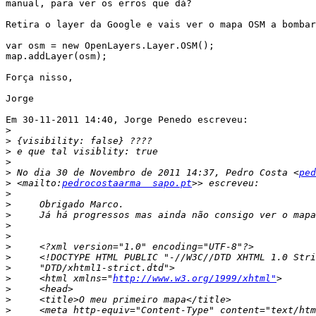
manual, para ver os erros que dá?

Retira o layer da Google e vais ver o mapa OSM a bombar
var osm = new OpenLayers.Layer.OSM();

map.addLayer(osm);

Força nisso,

Jorge

Em 30-11-2011 14:40, Jorge Penedo escreveu:

>
>
>
>
>
 No dia 30 de Novembro de 2011 14:37, Pedro Costa <
ped
>
 <mailto:
pedrocostaarma  sapo.pt
>
>
>
>
>
>
>
>
>
     <html xmlns="
http://www.w3.org/1999/xhtml"
>
>
>