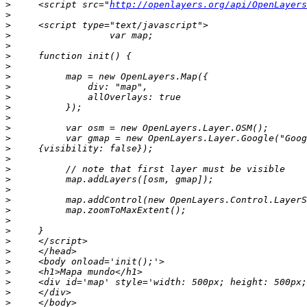
>
     <script src="
http://openlayers.org/api/OpenLayers
>
>
>
>
>
>
>
>
>
>
>
>
>
>
>
>
>
>
>
>
>
>
>
>
>
>
>
>
>