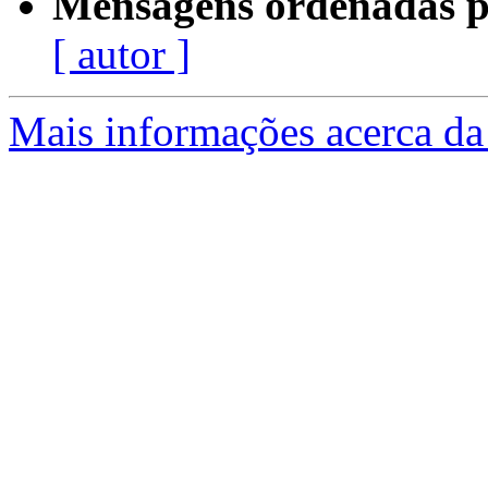
Mensagens ordenadas p
[ autor ]
Mais informações acerca da 