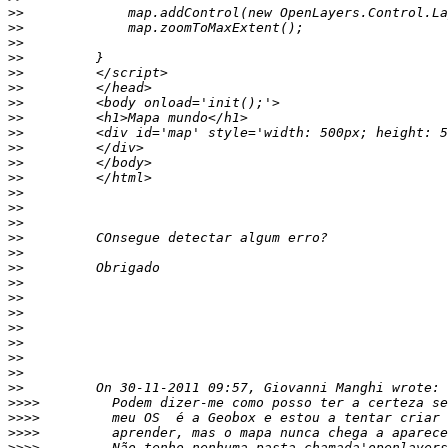
>>
>>
>>
>>
>>
>>
>>
>>
>>
>>
>>
>>
>>
>>
>>
>>
>>
>>
>>
>>
>>
>>
>>
>>
>>
>>
>>>>
>>>>
>>>>
>>>>