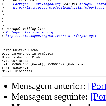
>
>
Portugal  lists.osgeo.org
 <mailto:
Portugal  lists
>
http://lists.osgeo.org/mailman/listinfo/portugal
>
>
>
>
>
>
>
Portugal  lists.osgeo.org
>
http://lists.osgeo.org/mailman/listinfo/portugal
-- 

Jorge Gustavo Rocha

Departamento de Informática

Universidade do Minho

4710-057 Braga

Tel: 253604430 (Geral), 253604479 (Gabinete)

Fax: 253604471

Mensagem anterior:
[Por
Mensagem seguinte:
[Por