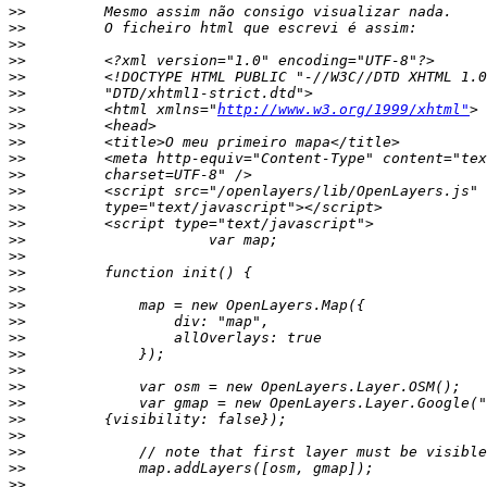
>>
>>
>>
>>
>>
>>
>>
         <html xmlns="
http://www.w3.org/1999/xhtml"
>>
>>
>>
>>
>>
>>
>>
>>
>>
>>
>>
>>
>>
>>
>>
>>
>>
>>
>>
>>
>>
>>
>>