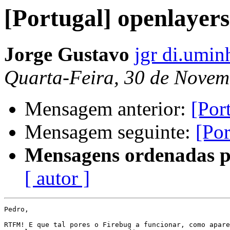
[Portugal] openlayers
Jorge Gustavo
jgr di.umin
Quarta-Feira, 30 de Novem
Mensagem anterior:
[Por
Mensagem seguinte:
[Por
Mensagens ordenadas p
[ autor ]
Pedro,

RTFM! E que tal pores o Firebug a funcionar, como apare