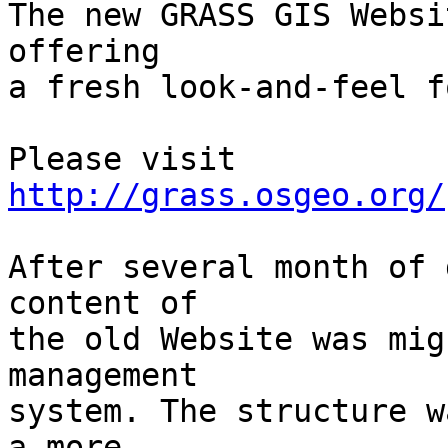
The new GRASS GIS Websi
offering

a fresh look-and-feel f
http://grass.osgeo.org/
After several month of 
content of

the old Website was mig
management

system. The structure w
a more
