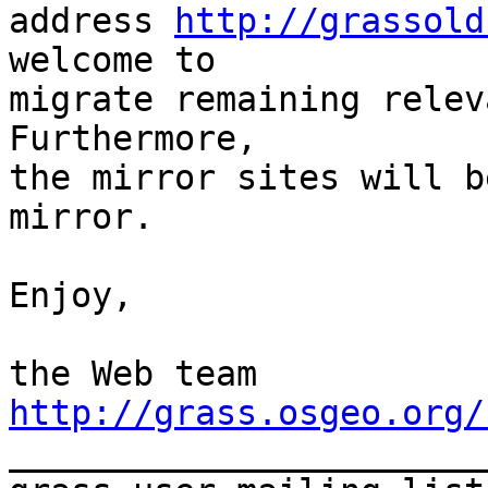
address 
http://grassold
welcome to

migrate remaining relev
Furthermore,

the mirror sites will b
mirror.

Enjoy,

http://grass.osgeo.org/

_______________________