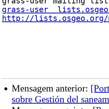
grass-user  lists.osgeo
http://lists.osgeo.org/
Mensagem anterior:
[Por
sobre Gestión del saneam