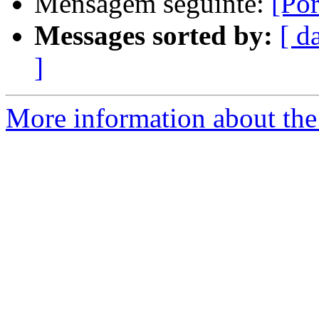
Mensagem seguinte:
[Po
Messages sorted by:
[ d
]
More information about the 