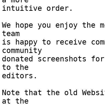
intuitive order.

We hope you enjoy the m
team

is happy to receive com
community

donated screenshots for
to the

editors.

Note that the old Websi
at the
