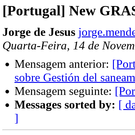
[Portugal] New GRAS
Jorge de Jesus
jorge.mende
Quarta-Feira, 14 de Novem
Mensagem anterior:
[Por
sobre Gestión del saneam
Mensagem seguinte:
[Po
Messages sorted by:
[ d
]