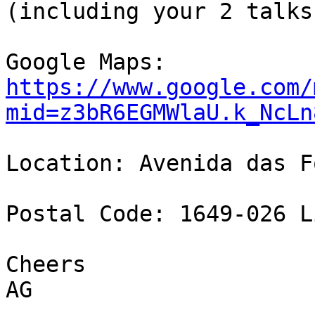
(including your 2 talks)
https://www.google.com/
mid=z3bR6EGMWlaU.k_NcLn
Location: Avenida das F
Postal Code: 1649-026 L
Cheers

AG
