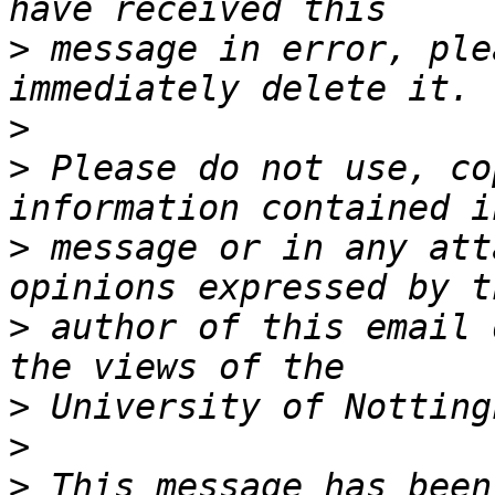
>
 message in error, ple
>
>
 Please do not use, co
>
 message or in any att
>
 author of this email 
>
>
>
 This message has been