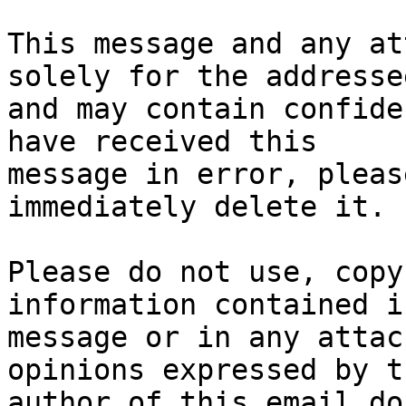
This message and any at
solely for the addressee
and may contain confide
have received this

message in error, pleas
immediately delete it.

Please do not use, copy
information contained i
message or in any attac
opinions expressed by th
author of this email do