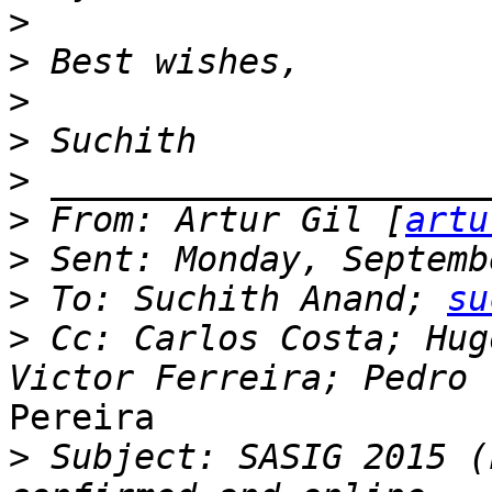
>
>
>
>
>
>
 From: Artur Gil [
artu
>
>
 To: Suchith Anand; 
su
>
 Cc: Carlos Costa; Hug
Pereira

>
 Subject: SASIG 2015 (