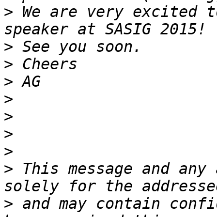
>
 We are very excited t
>
>
>
>
>
>
>
>
 This message and any 
>
 and may contain confi