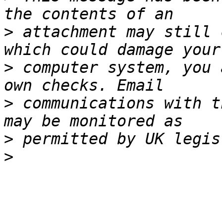
>
 attachment may still 
>
 computer system, you 
>
 communications with t
>
>