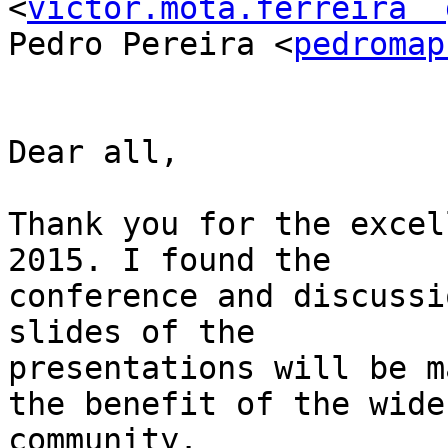
<
victor.mota.ferreira  
Pedro Pereira <
pedromap
Dear all,

Thank you for the excel
2015. I found the

conference and discussi
slides of the

presentations will be m
the benefit of the wider
community.
