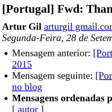
[Portugal] Fwd: Tha
Artur Gil
arturgil gmail.c
Segunda-Feira, 28 de Sete
Mensagem anterior:
[Por
2015
Mensagem seguinte:
[Po
no blog
Mensagens ordenadas p
[ autor ]