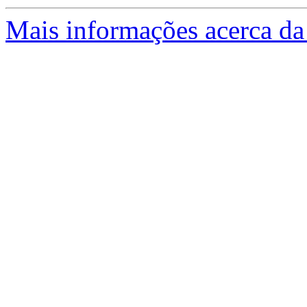
Mais informações acerca da 