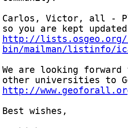
Carlos, Victor, all - P
http://lists.osgeo.org/
bin/mailman/listinfo/ic
We are looking forward 
http://www.geoforall.or
Best wishes,
