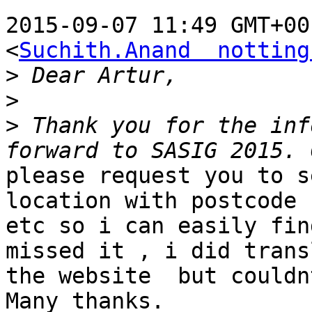
2015-09-07 11:49 GMT+00
<
Suchith.Anand  notting
>
>
>
 Thank you for the inf
please request you to s
location with postcode

etc so i can easily fin
missed it , i did transl
the website  but couldn
Many thanks.
