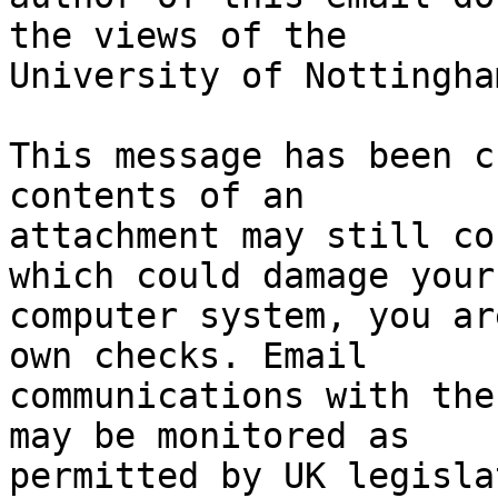
the views of the

University of Nottingham
This message has been c
contents of an

attachment may still co
which could damage your

computer system, you ar
own checks. Email

communications with the
may be monitored as

permitted by UK legisla