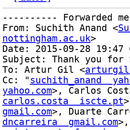
---------- Forwarded me
From: Suchith Anand <
Su
nottingham.ac.uk
>

Date: 2015-09-28 19:47 
Subject: Thank you for 
To: Artur Gil <
arturgil
Cc: "
suchith_anand  yah
yahoo.com
carlos.costa  iscte.pt
>
gmail.com
dncarreira  gmail.com
>,