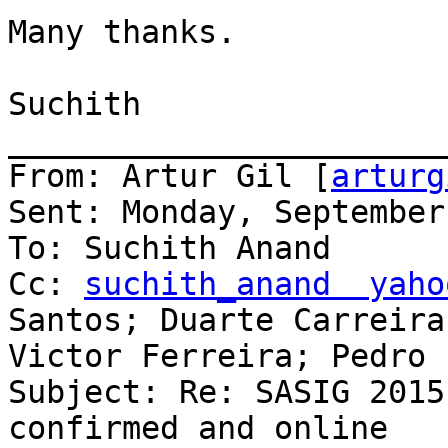
Many thanks.

Suchith

_______________________
From: Artur Gil [
arturg
Sent: Monday, September
To: Suchith Anand

Cc: 
suchith_anand  yaho
Santos; Duarte Carreira;
Victor Ferreira; Pedro 
Subject: Re: SASIG 2015
confirmed and online
