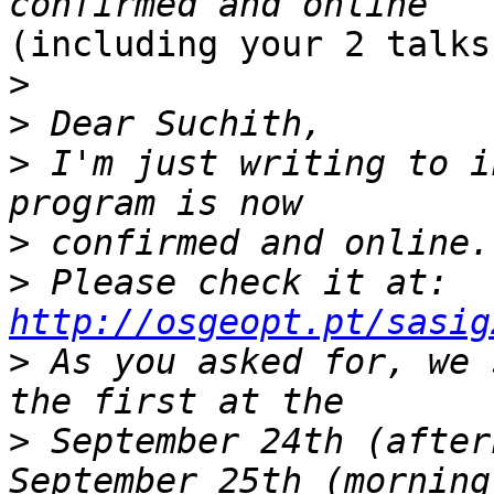
(including your 2 talks)
>
>
>
 I'm just writing to i
>
>
 Please check it at: 
http://osgeopt.pt/sasig
>
 As you asked for, we 
>
 September 24th (after