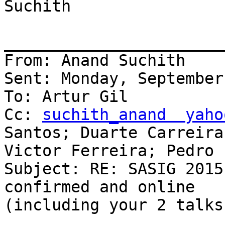
Suchith

_______________________
From: Anand Suchith

Sent: Monday, September
To: Artur Gil

Cc: 
suchith_anand  yaho
Santos; Duarte Carreira;
Victor Ferreira; Pedro 
Subject: RE: SASIG 2015
confirmed and online

(including your 2 talks)