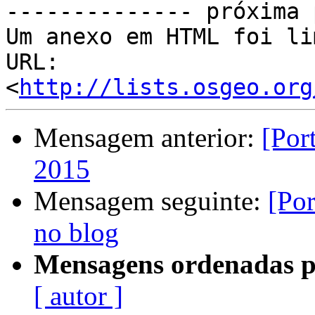
-------------- próxima 
Um anexo em HTML foi li
URL: 
<
http://lists.osgeo.org
Mensagem anterior:
[Por
2015
Mensagem seguinte:
[Po
no blog
Mensagens ordenadas p
[ autor ]