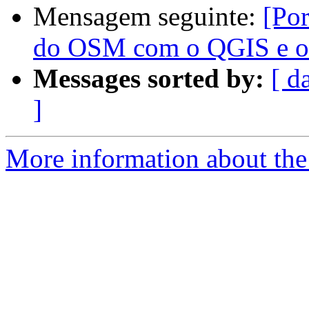
Mensagem seguinte:
[Por
do OSM com o QGIS e o
Messages sorted by:
[ d
]
More information about the 