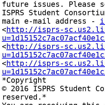
future issues. Please s
ISPRS Student Consortium
main e-mail address - 
i
<
http://isprs-sc.us2.li
u=1d15152c7ac07acf40e1c
<
http://isprs-sc.us2.li
u=1d15152c7ac07acf40e1c
<
http://isprs-sc.us2.li
u=1d15152c7ac07acf40e1c
*Copyright

© 2016 ISPRS Student Co
reserved.*
