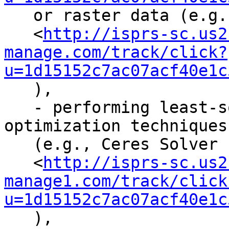
   or raster data (e.g., OpenCV

   <
http://isprs-sc.us2
manage.com/track/click?
u=1d15152c7ac07acf40e1c
   ),

   - performing least-squares adjustments or other 
optimization techniques

   (e.g., Ceres Solver

   <
http://isprs-sc.us2
manage1.com/track/click
u=1d15152c7ac07acf40e1c
   ),
