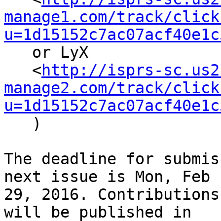
manage1.com/track/click
u=1d15152c7ac07acf40e1c
   or LyX

   <
http://isprs-sc.us2
manage2.com/track/click
u=1d15152c7ac07acf40e1c
   )

The deadline for submis
next issue is Mon, Feb

29, 2016. Contributions
will be published in
