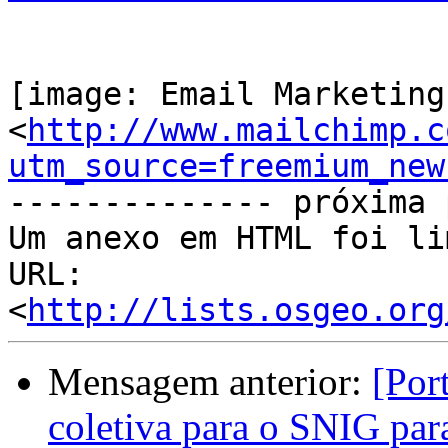
[image: Email Marketing
<
http://www.mailchimp.c
utm_source=freemium_new
-------------- próxima 
Um anexo em HTML foi li
URL: 
<
http://lists.osgeo.org
Mensagem anterior:
[Por
coletiva para o SNIG par