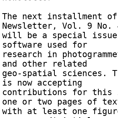
The next installment of
Newsletter, Vol. 9 No. 4
will be a special issue
software used for

research in photogramme
and other related

geo-spatial sciences. T
is now accepting

contributions for this 
one or two pages of text
with at least one figur