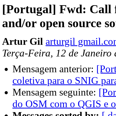
[Portugal] Fwd: Call 
and/or open source so
Artur Gil
arturgil gmail.c
Terça-Feira, 12 de Janeiro
Mensagem anterior:
[Por
coletiva para o SNIG par
Mensagem seguinte:
[Por
do OSM com o QGIS e o
Messages sorted by:
[ d