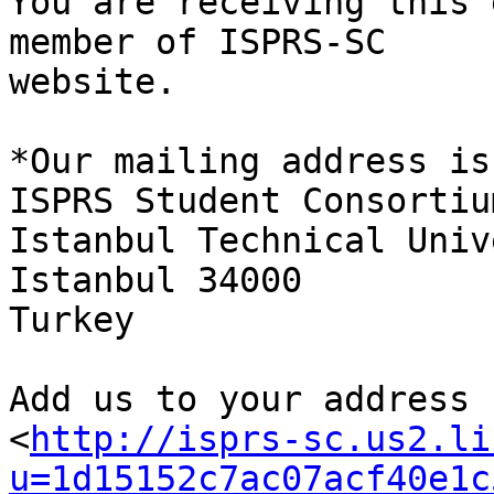
You are receiving this 
member of ISPRS-SC

website.

*Our mailing address is:
ISPRS Student Consortium
Istanbul Technical Univ
Istanbul 34000

Turkey

Add us to your address b
<
http://isprs-sc.us2.li
u=1d15152c7ac07acf40e1c