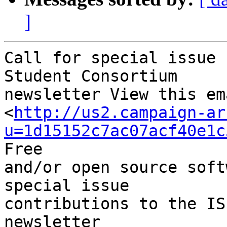
]
Call for special issue 
Student Consortium

newsletter View this em
<
http://us2.campaign-ar
u=1d15152c7ac07acf40e1c
Free

and/or open source soft
special issue

contributions to the IS
newsletter
