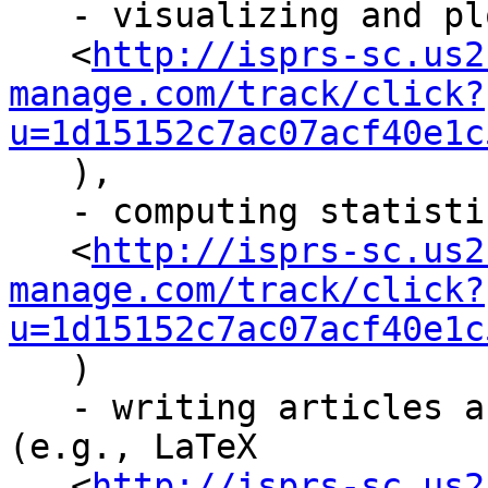
   - visualizing and plotting data (e.g., Octave

   <
http://isprs-sc.us2
manage.com/track/click?
u=1d15152c7ac07acf40e1c
   ),

   - computing statistical properties (e.g., R

   <
http://isprs-sc.us2
manage.com/track/click?
u=1d15152c7ac07acf40e1c
   )

   - writing articles and theses/dissertations 
(e.g., LaTeX

   <
http://isprs-sc.us2