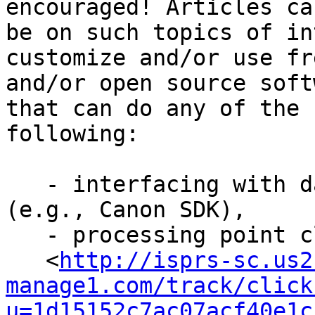
encouraged! Articles can
be on such topics of in
customize and/or use fre
and/or open source soft
that can do any of the

following:

   - interfacing with data collection hardware 
(e.g., Canon SDK),

   - processing point clouds (e.g., CloudCompare

   <
http://isprs-sc.us2
manage1.com/track/click
u=1d15152c7ac07acf40e1c