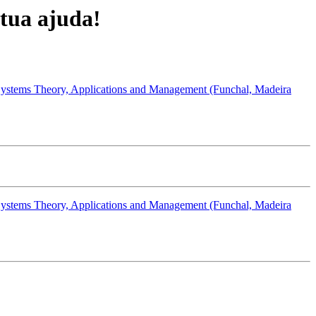
tua ajuda!
Systems Theory, Applications and Management (Funchal, Madeira
Systems Theory, Applications and Management (Funchal, Madeira