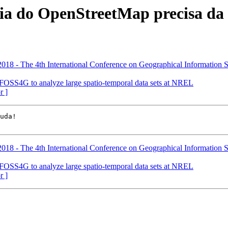
ia do OpenStreetMap precisa da 
18 - The 4th International Conference on Geographical Information 
FOSS4G to analyze large spatio-temporal data sets at NREL
r ]
18 - The 4th International Conference on Geographical Information 
FOSS4G to analyze large spatio-temporal data sets at NREL
r ]