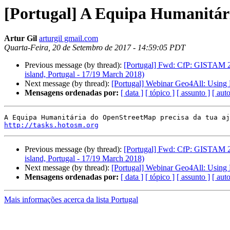
[Portugal] A Equipa Humanitár
Artur Gil
arturgil gmail.com
Quarta-Feira, 20 de Setembro de 2017 - 14:59:05 PDT
Previous message (by thread):
[Portugal] Fwd: CfP: GISTAM 20
island, Portugal - 17/19 March 2018)
Next message (by thread):
[Portugal] Webinar Geo4All: Using 
Mensagens ordenadas por:
[ data ]
[ tópico ]
[ assunto ]
[ auto
http://tasks.hotosm.org
Previous message (by thread):
[Portugal] Fwd: CfP: GISTAM 20
island, Portugal - 17/19 March 2018)
Next message (by thread):
[Portugal] Webinar Geo4All: Using 
Mensagens ordenadas por:
[ data ]
[ tópico ]
[ assunto ]
[ auto
Mais informações acerca da lista Portugal