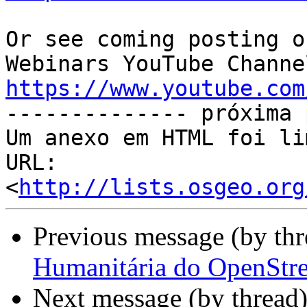
Or see coming posting o
https://www.youtube.com

-------------- próxima 
Um anexo em HTML foi li
URL: 
<
http://lists.osgeo.org
Previous message (by th
Humanitária do OpenStre
Next message (by thread