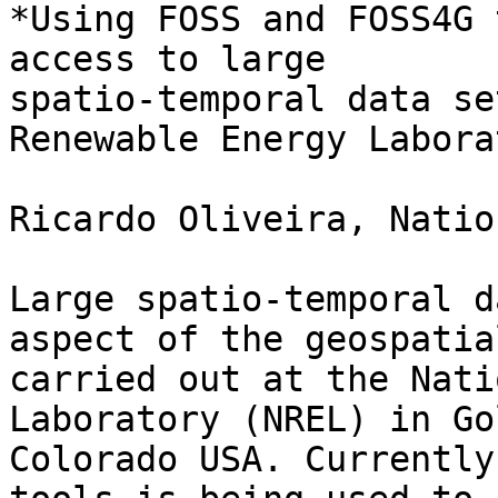
*Using FOSS and FOSS4G 
access to large

spatio-temporal data se
Renewable Energy Labora
Ricardo Oliveira, Natio
Large spatio-temporal d
aspect of the geospatia
carried out at the Nati
Laboratory (NREL) in Gol
Colorado USA. Currently