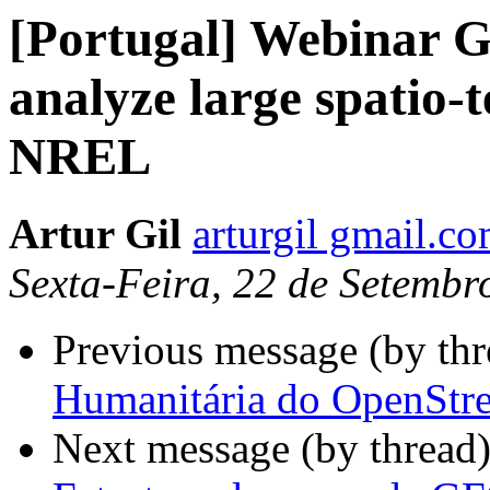
[Portugal] Webinar 
analyze large spatio-t
NREL
Artur Gil
arturgil gmail.c
Sexta-Feira, 22 de Setemb
Previous message (by th
Humanitária do OpenStre
Next message (by thread