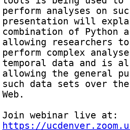
tools is being used to

perform analyses on suc
presentation will expla
combination of Python a
allowing researchers to

perform complex analyse
temporal data and is als
allowing the general pu
such data sets over the

Web.

Join webinar live at: 
https://ucdenver.zoom.u