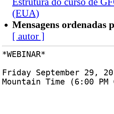
Estrutura do curso de G
(EUA)
Mensagens ordenadas p
[ autor ]
*​WEBINAR*

Friday September 29, 20
Mountain Time (6:00 PM G