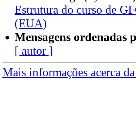
Estrutura do curso de G
(EUA)
Mensagens ordenadas p
[ autor ]
Mais informações acerca da 