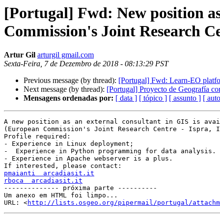
[Portugal] Fwd: New position as
Commission's Joint Research Cen
Artur Gil
arturgil gmail.com
Sexta-Feira, 7 de Dezembro de 2018 - 08:13:29 PST
Previous message (by thread):
[Portugal] Fwd: Learn-EO platfo
Next message (by thread):
[Portugal] Proyecto de Geografía co
Mensagens ordenadas por:
[ data ]
[ tópico ]
[ assunto ]
[ auto
A new position as an external consultant in GIS is avai
(European Commission's Joint Research Centre - Ispra, I
Profile required:

- Experience in Linux deployment;

-  Experience in Python programming for data analysis.

- Experience in Apache webserver is a plus.

pmaianti  arcadiasit.it
rboca  arcadiasit.it

-------------- próxima parte ----------

Um anexo em HTML foi limpo...

URL: <
http://lists.osgeo.org/pipermail/portugal/attachm