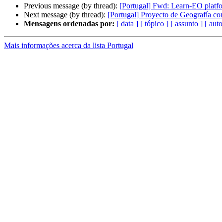
Previous message (by thread):
[Portugal] Fwd: Learn-EO platfo
Next message (by thread):
[Portugal] Proyecto de Geografía co
Mensagens ordenadas por:
[ data ]
[ tópico ]
[ assunto ]
[ auto
Mais informações acerca da lista Portugal