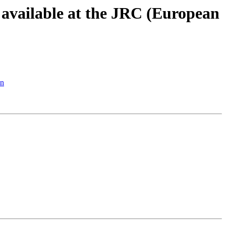
s available at the JRC (European
on