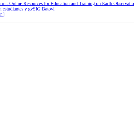
rm - Online Resources for Education and Training on Earth Observati
n estudiantes y gvSIG Batoví
r ]