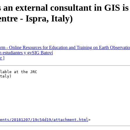
 an external consultant in GIS i
tre - Ispra, Italy)
rm - Online Resources for Education and Training on Earth Observati
n estudiantes y gvSIG Batoví
r ]
lable at the JRC

taly)

ents/20181207/19c54d19/attachment.html