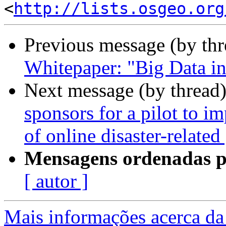
<
http://lists.osgeo.org
Previous message (by th
Whitepaper: "Big Data in
Next message (by thread
sponsors for a pilot to i
of online disaster-relate
Mensagens ordenadas p
[ autor ]
Mais informações acerca da 