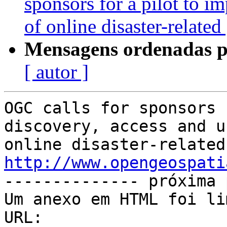
sponsors for a pilot to i
of online disaster-relate
Mensagens ordenadas p
[ autor ]
OGC calls for sponsors 
discovery, access and u
http://www.opengeospati

-------------- próxima 
Um anexo em HTML foi li
URL: 