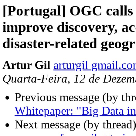
[Portugal] OGC calls f
improve discovery, ac
disaster-related geog
Artur Gil
arturgil gmail.c
Quarta-Feira, 12 de Dezem
Previous message (by th
Whitepaper: "Big Data in
Next message (by thread