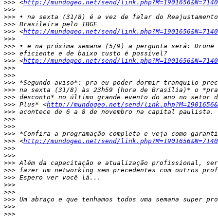
>>>
 <
http://mundogeo.net/send/link.php?M=1901656&N=7140
>>>
>>>
>>>
>>>
 <
http://mundogeo.net/send/link.php?M=1901656&N=7140
>>>
>>>
>>>
>>>
 <
http://mundogeo.net/send/link.php?M=1901656&N=7140
>>>
>>>
>>>
>>>
>>>
>>>
 Plus* <
http://mundogeo.net/send/link.php?M=1901656&
>>>
>>>
>>>
>>>
>>>
 <
http://mundogeo.net/send/link.php?M=1901656&N=7140
>>>
>>>
>>>
>>>
>>>
>>>
>>>
>>>
>>>
>>>