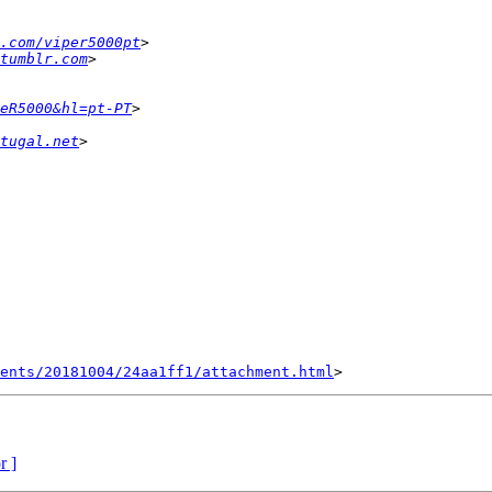
.com/viper5000pt
tumblr.com
eR5000&hl=pt-PT
tugal.net
ents/20181004/24aa1ff1/attachment.html
r ]