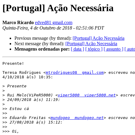
[Portugal] Ação Necessária
Marco Ricardo
edved81 gmail.com
Quinta-Feira, 4 de Outubro de 2018 - 02:51:06 PDT
Previous message (by thread):
[Portugal] Ação Necessária
Next message (by thread):
[Portugal] Ação Necessária
Mensagens ordenadas por:
[ data ]
[ tópico ]
[ assunto ]
[ auto
Presente!

Teresa Rodrigues <
mtrodrigues08  gmail.com
> escreveu no
4/10/2018 à(s) 10:35:

>
>
>
 Rui Melo(ViPeR5000) <
viper5000  viper5000.net
>
>
>>
>>
>>
 Eduardo Freitas <
mundogeo  mundogeo.net
>>
>>
>>>