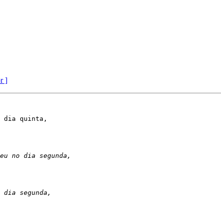
r ]
 dia quinta,
