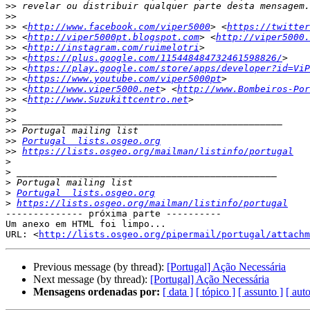
>>
>>
>>
 <
http://www.facebook.com/viper5000
> <
https://twitter
>>
 <
http://viper5000pt.blogspot.com
> <
http://viper5000.
>>
 <
http://instagram.com/ruimelotri
>>
 <
https://plus.google.com/115448484732461598826/
>>
 <
https://play.google.com/store/apps/developer?id=ViP
>>
 <
https://www.youtube.com/viper5000pt
>>
 <
http://www.viper5000.net
> <
http://www.Bombeiros-Por
>>
 <
http://www.Suzukittcentro.net
>>
>>
>>
>>
Portugal  lists.osgeo.org
>>
https://lists.osgeo.org/mailman/listinfo/portugal
>
>
>
>
Portugal  lists.osgeo.org
>
https://lists.osgeo.org/mailman/listinfo/portugal
-------------- próxima parte ----------

Um anexo em HTML foi limpo...

URL: <
http://lists.osgeo.org/pipermail/portugal/attachm
Previous message (by thread):
[Portugal] Ação Necessária
Next message (by thread):
[Portugal] Ação Necessária
Mensagens ordenadas por:
[ data ]
[ tópico ]
[ assunto ]
[ auto