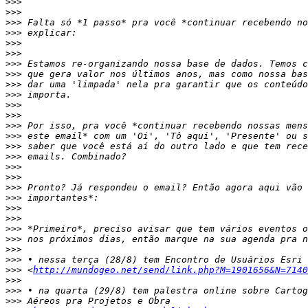
>>>
>>>
>>>
>>>
>>>
>>>
>>>
>>>
>>>
>>>
>>>
>>>
>>>
>>>
>>>
>>>
>>>
>>>
>>>
>>>
>>>
>>>
>>>
>>>
>>>
>>>
>>>
 <
http://mundogeo.net/send/link.php?M=1901656&N=7140
>>>
>>>
>>>