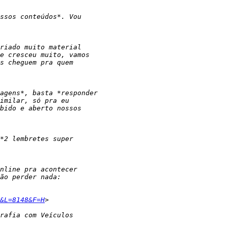
&L=8148&F=H