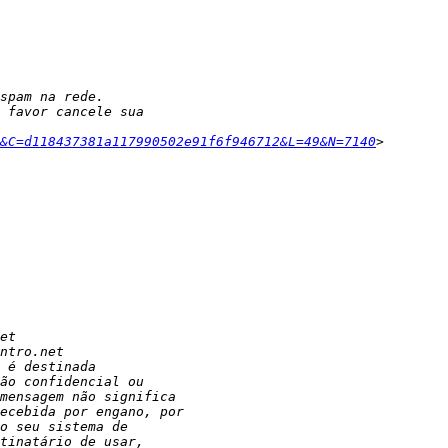
6&C=d118437381a117990502e91f6f946712&L=49&N=7140