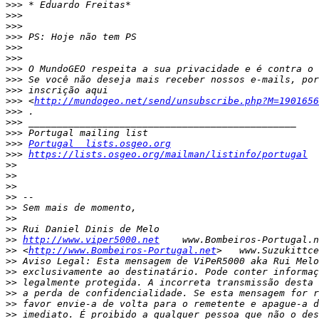
>>>
>>>
>>>
>>>
>>>
>>>
>>>
>>>
>>>
>>>
 <
http://mundogeo.net/send/unsubscribe.php?M=190165
>>>
>>>
>>>
>>>
Portugal  lists.osgeo.org
>>>
https://lists.osgeo.org/mailman/listinfo/portugal
>>
>>
>>
>>
>>
>>
>>
>>
http://www.viper5000.net
>>
 <
http://www.Bombeiros-Portugal.net
>>
>>
>>
>>
>>
>>