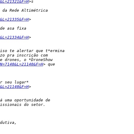
&L=21321&F=H
&L=21335&F=H
&L=21334&F=H
N=7140&L=21140&F=H
&L=21140&F=H