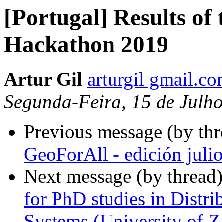
[Portugal] Results o
Hackathon 2019
Artur Gil
arturgil gmail.c
Segunda-Feira, 15 de Julh
Previous message (by th
GeoForAll - edición juli
Next message (by thread
for PhD studies in Distri
Systems (University of Z