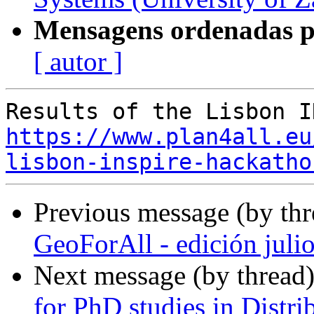
Mensagens ordenadas p
[ autor ]
https://www.plan4all.eu
lisbon-inspire-hackatho
Previous message (by th
GeoForAll - edición juli
Next message (by thread
for PhD studies in Distri