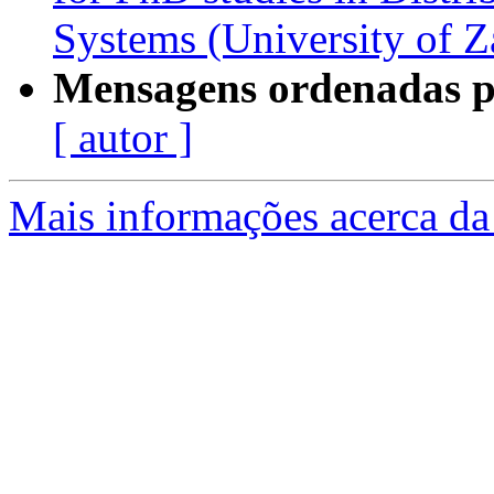
Systems (University of Z
Mensagens ordenadas p
[ autor ]
Mais informações acerca da 