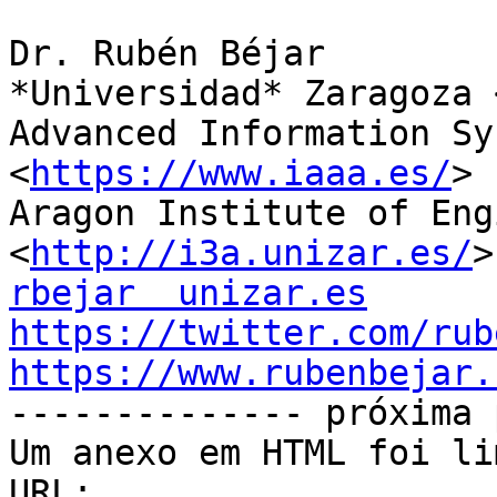
Dr. Rubén Béjar

*Universidad* Zaragoza 
Advanced Information Sy
<
https://www.iaaa.es/
>

Aragon Institute of Eng
<
http://i3a.unizar.es/
rbejar  unizar.es
https://twitter.com/rub
https://www.rubenbejar.

-------------- próxima 
Um anexo em HTML foi li
URL: 