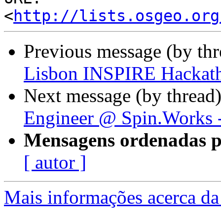
<
http://lists.osgeo.org
Previous message (by th
Lisbon INSPIRE Hackat
Next message (by thread
Engineer @ Spin.Works -
Mensagens ordenadas p
[ autor ]
Mais informações acerca da 