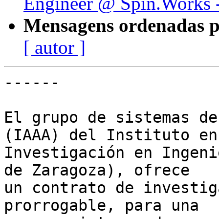
Engineer @ Spin.Works -
Mensagens ordenadas p
[ autor ]
------

El grupo de sistemas de
(IAAA) del Instituto en

Investigación en Ingeni
de Zaragoza), ofrece

un contrato de investig
prorrogable, para una
