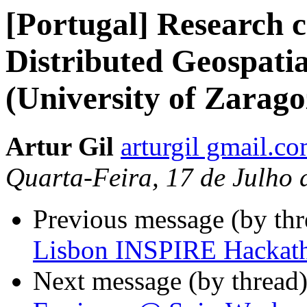
[Portugal] Research c
Distributed Geospati
(University of Zarago
Artur Gil
arturgil gmail.c
Quarta-Feira, 17 de Julho
Previous message (by th
Lisbon INSPIRE Hackat
Next message (by thread