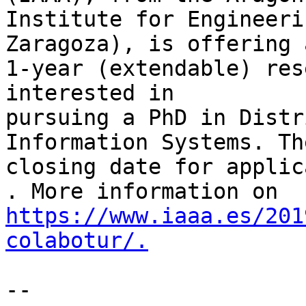
Institute for Engineeri
Zaragoza), is offering a
1-year (extendable) res
interested in

pursuing a PhD in Distr
Information Systems. The
closing date for applic
https://www.iaaa.es/201
colabotur/.
-- 
