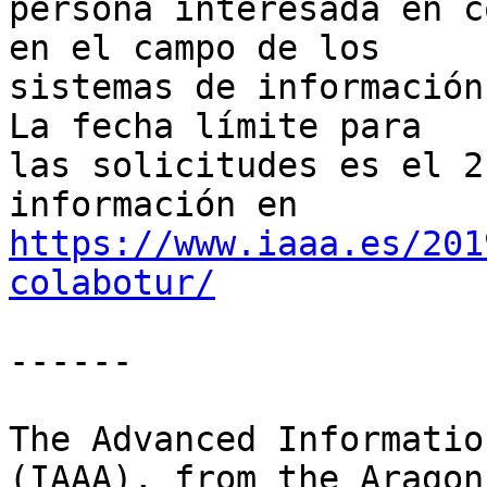
persona interesada en c
en el campo de los

sistemas de información
La fecha límite para

las solicitudes es el 2
https://www.iaaa.es/201
colabotur/
------

The Advanced Informatio
(IAAA), from the Aragon
