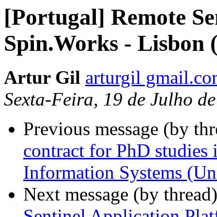
[Portugal] Remote Se
Spin.Works - Lisbon 
Artur Gil
arturgil gmail.c
Sexta-Feira, 19 de Julho d
Previous message (by th
contract for PhD studies 
Information Systems (Uni
Next message (by thread
Sentinel Application Pla