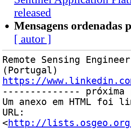
released
Mensagens ordenadas p
[ autor ]
Remote Sensing Engineer
https://www.linkedin.co

-------------- próxima 
Um anexo em HTML foi li
URL: 
<
http://lists.osgeo.org