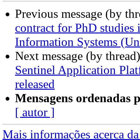
Previous message (by th
contract for PhD studies 
Information Systems (Uni
Next message (by thread
Sentinel Application Pla
released
Mensagens ordenadas p
[ autor ]
Mais informações acerca da 