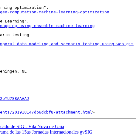
geo-computation-machine-learning-optimization
mapping-using-ensemble-machine-learning
ario testing

mporal-data-modeling-and-scenario-testing-using-web-gis
eningen, NL

2oYU7S8AAAAJ
ents/20191014/db6dcbf8/attachment.html
ificado de SIG - Vila Nova de Gaia
grama de las 15as Jornadas Internacionales gvSIG