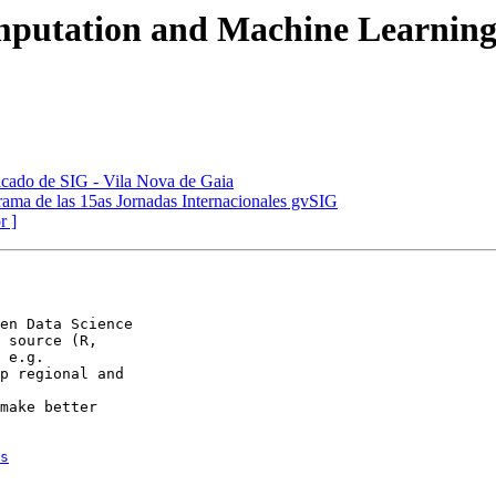
omputation and Machine Learnin
ificado de SIG - Vila Nova de Gaia
grama de las 15as Jornadas Internacionales gvSIG
r ]
en Data Science

 source (R,

p regional and

make better

s