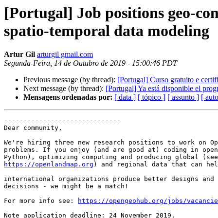
[Portugal] Job positions geo-c
spatio-temporal data modeling
Artur Gil
arturgil gmail.com
Segunda-Feira, 14 de Outubro de 2019 - 15:00:46 PDT
Previous message (by thread):
[Portugal] Curso gratuito e cert
Next message (by thread):
[Portugal] Ya está disponible el pro
Mensagens ordenadas por:
[ data ]
[ tópico ]
[ assunto ]
[ auto
------------------------------

Dear community,

We're hiring three new research positions to work on Op
problems. If you enjoy (and are good at) coding in open
https://openlandmap.org
) and regional data that can hel
international organizations produce better designs and 
decisions - we might be a match!

For more info see: 
https://opengeohub.org/jobs/vacancie
Note application deadline: 24 November 2019.
