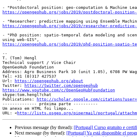
https://opengeohub.org/jobs/2019/postdoctoral-position-
https://opengeohub.org/jobs/2019/researcher-predictive-
- "PhD position: spatio-temporal data modeling and scen
https://opengeohub.org/jobs/2019/phd-position-spatio-te
-- 

T. (Tom) Hengl

Technical support / Vice Chair

OpenGeoHub Foundation

Address: Agro Business Park 10 (unit 1.05), 6708 PW Wag
Tel: +31 (0)317 427537

Url: 
https://opengeohub.org/about
Twitter: 
https://twitter.com/opengeohub
https://www.youtube.com/c/OpenGeoHubFoundation

skype:tom.hengl?chat

Publications: 
http://scholar.google.com/citations?user=
-------------- próxima parte ----------

Um anexo em HTML foi limpo...

URL: <
http://lists.osgeo.org/pipermail/portugal/attachm
Previous message (by thread):
[Portugal] Curso gratuito e cert
Next message (by thread):
[Portugal] Ya está disponible el pro