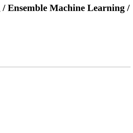
g / Ensemble Machine Learning /