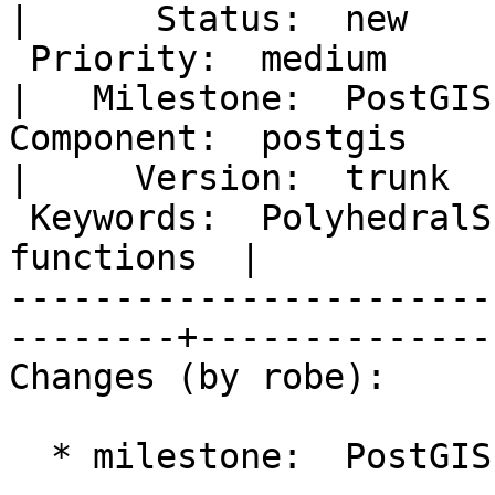
|      Status:  new    
 Priority:  medium                                        
|   Milestone:  PostGIS
Component:  postgis                                       
|     Version:  trunk  
 Keywords:  PolyhedralSurface 3D import export 
functions  |  

-----------------------
--------+---------------
Changes (by robe):

  * milestone:  PostGIS 2.1.0 => PostGIS Future
