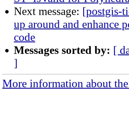
Next message:
[postgis-t
up around and enhance po
code
Messages sorted by:
[ d
]
More information about the p