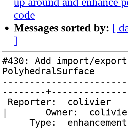
up around and enhance po
code
Messages sorted by:
[ d
]
#430: Add import/export
PolyhedralSurface

-----------------------
--------+---------------
 Reporter:  colivier                                      
|       Owner:  colivie
     Type:  enhancement                                   