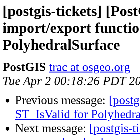
[postgis-tickets] [Po
import/export functio
PolyhedralSurface
PostGIS
trac at osgeo.org
Tue Apr 2 00:18:26 PDT 2
Previous message:
[postg
ST_IsValid for Polyhedra
Next message:
[postgis-t