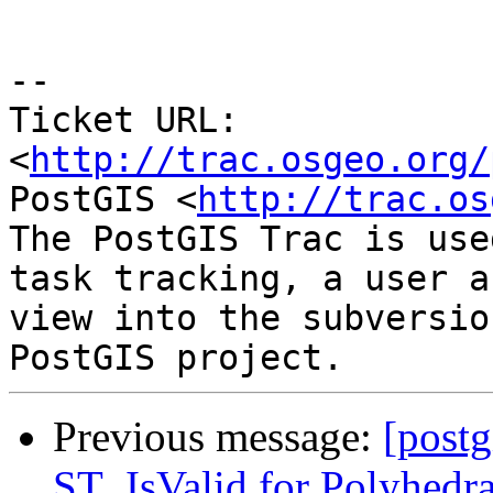
-- 

Ticket URL: 
<
http://trac.osgeo.org/
PostGIS <
http://trac.os
The PostGIS Trac is use
task tracking, a user a
view into the subversio
Previous message:
[postg
ST_IsValid for Polyhedra