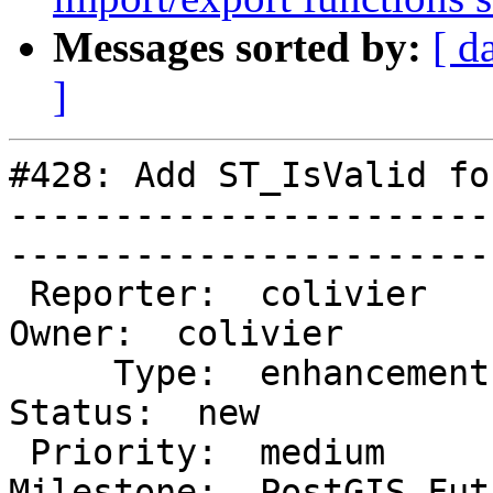
Messages sorted by:
[ d
]
#428: Add ST_IsValid fo
-----------------------
------------------------
 Reporter:  colivier                      |       
Owner:  colivier      

     Type:  enhancement                   |      
Status:  new           

 Priority:  medium                        |   
Milestone:  PostGIS Futu