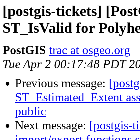
[postgis-tickets] [Po
ST_IsValid for Polyh
PostGIS
trac at osgeo.org
Tue Apr 2 00:17:48 PDT 2
Previous message:
[postg
ST_Estimated_Extent assu
public
Next message:
[postgis-t
import/export functions 