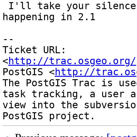
 I'll take your silence to mean this ain't 
happening in 2.1

-- 

Ticket URL: 
<
http://trac.osgeo.org/
PostGIS <
http://trac.os
The PostGIS Trac is use
task tracking, a user a
view into the subversio