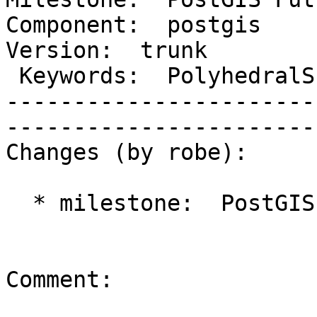
Component:  postgis      
Version:  trunk         
 Keywords:  PolyhedralSurface 3D IsValid  |  

-----------------------
------------------------
Changes (by robe):

  * milestone:  PostGIS 2.1.0 => PostGIS Future

Comment:
