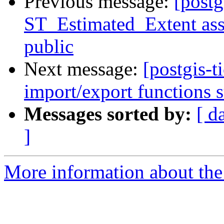
Previous message:
[postg
ST_Estimated_Extent assu
public
Next message:
[postgis-t
import/export functions 
Messages sorted by:
[ d
]
More information about the p