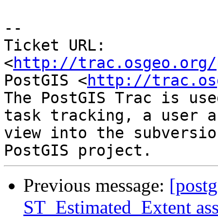
-- 

Ticket URL: 
<
http://trac.osgeo.org/
PostGIS <
http://trac.os
The PostGIS Trac is use
task tracking, a user a
view into the subversio
Previous message:
[postg
ST_Estimated_Extent assu