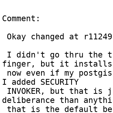
Comment:

 Okay changed at r11249

 I didn't go thru the trouble of trying to stab my 
finger, but it installs

 now even if my postgis is in a different schema.  
I added SECURITY

 INVOKER, but that is just more syntactic 
deliberance than anythi
 that is the default behavior anyway.
