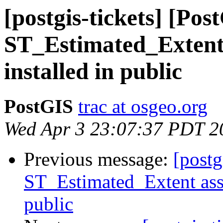
[postgis-tickets] [Pos
ST_Estimated_Extent 
installed in public
PostGIS
trac at osgeo.org
Wed Apr 3 23:07:37 PDT 2
Previous message:
[postg
ST_Estimated_Extent assu
public