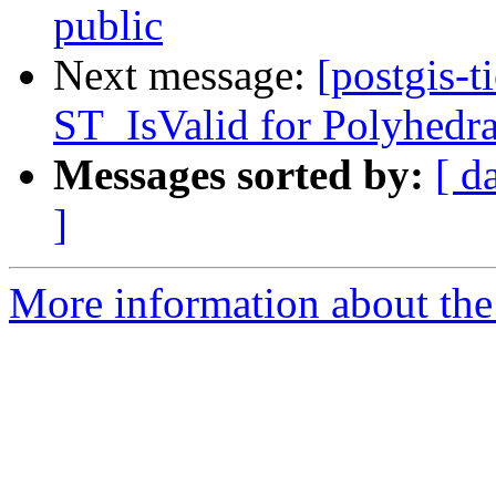
public
Next message:
[postgis-t
ST_IsValid for Polyhedra
Messages sorted by:
[ d
]
More information about the p