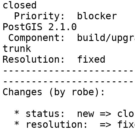
closed       

  Priority:  blocker                |   Milestone:  
PostGIS 2.1.0

 Component:  build/upgrade/install  |     Version:  
trunk        

Resolution:  fixed            
-----------------------
------------------------
Changes (by robe):

  * status:  new => closed

  * resolution:  => fixed
