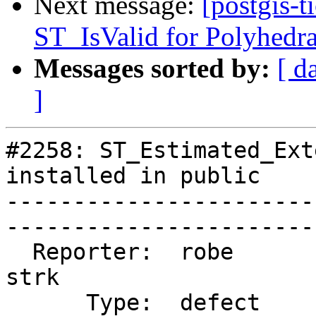
Next message:
[postgis-t
ST_IsValid for Polyhedra
Messages sorted by:
[ d
]
#2258: ST_Estimated_Ext
installed in public

-----------------------
------------------------
  Reporter:  robe                   |       Owner:  
strk         

      Type:  defect                 |      Status:  