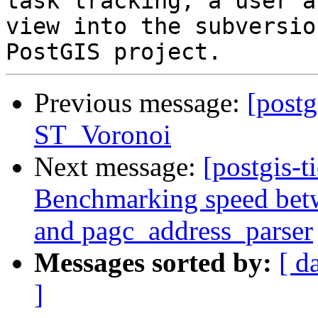
task tracking, a user a
view into the subversio
Previous message:
[postg
ST_Voronoi
Next message:
[postgis-t
Benchmarking speed betwe
and pagc_address_parser
Messages sorted by:
[ d
]