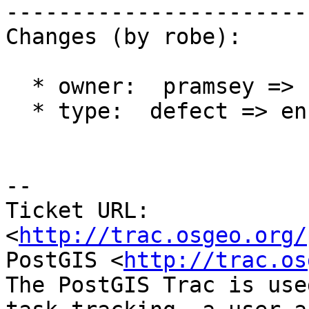
------------------------
Changes (by robe):

  * owner:  pramsey => strk

  * type:  defect => enhancement

-- 

Ticket URL: 
<
http://trac.osgeo.org/
PostGIS <
http://trac.os
The PostGIS Trac is use