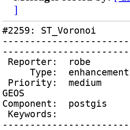
]
#2259: ST_Voronoi

-----------------------
------------------------
 Reporter:  robe         |       Owner:  strk        

     Type:  enhancement  |      Status:  new         

 Priority:  medium       |   Milestone:  PostGIS 
GEOS

Component:  postgis      | 
 Keywords:               |  

-----------------------