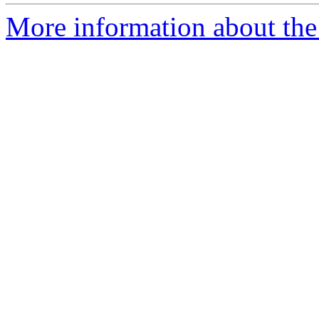
More information about the p