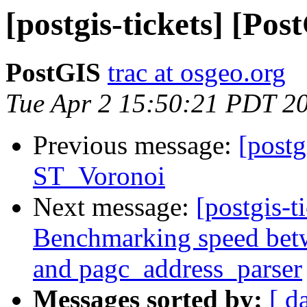
[postgis-tickets] [Po
PostGIS
trac at osgeo.org
Tue Apr 2 15:50:21 PDT 2
Previous message:
[postg
ST_Voronoi
Next message:
[postgis-t
Benchmarking speed betwe
and pagc_address_parser
Messages sorted by:
[ d