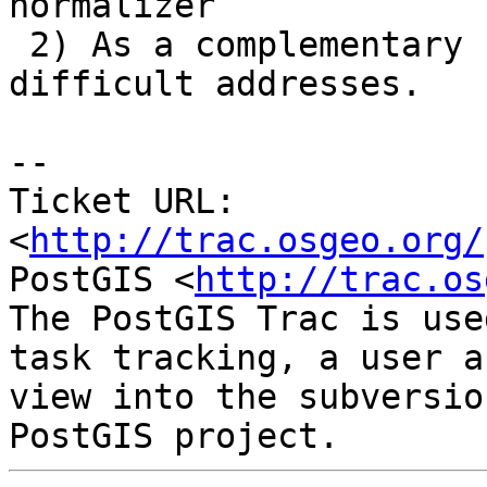
normalizer

 2) As a complementary -- used to prenormalize 
difficult addresses.

-- 

Ticket URL: 
<
http://trac.osgeo.org/
PostGIS <
http://trac.os
The PostGIS Trac is use
task tracking, a user a
view into the subversio