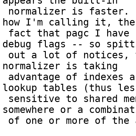
appears the built-in

 normalizer is faster.  This may have to do with 
how I'm calling it, the

 fact that pagc I have currently compiled with 
debug flags -- so spitti
 out a lot of notices, the fact that the built-in 
normalizer is taking

 advantage of indexes and doesn't need to load the 
lookup tables (thus less
 sensitive to shared memory), or a memory leak 
somewhere or a combinati
 of one or more of the above and other things.
