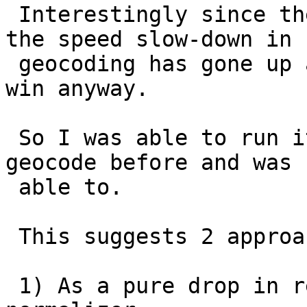
 Interestingly since the pagc normalizes better, 
the speed slow-down in

 geocoding has gone up a bit so it ends up being 
win anyway.

 So I was able to run it thru addresses I couldn't 
geocode before and was

 able to.

 This suggests 2 approaches of using pagc

 1) As a pure drop in replacement for existing 