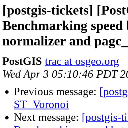
[postgis-tickets] [Pos
Benchmarking speed b
normalizer and pagc
PostGIS
trac at osgeo.org
Wed Apr 3 05:10:46 PDT 2
Previous message:
[postg
ST_Voronoi
Next message:
[postgis-t