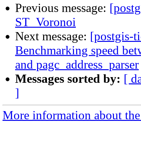
Previous message:
[postg
ST_Voronoi
Next message:
[postgis-t
Benchmarking speed betwe
and pagc_address_parser
Messages sorted by:
[ d
]
More information about the p