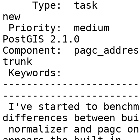
     Type:  task                 |      Status:  
new          

 Priority:  medium               |   Milestone:  
PostGIS 2.1.0

Component:  pagc_address
trunk        

 Keywords:                       |  

-----------------------
------------------------
 I've started to benchmark speed/quality 
differences between bui
 normalizer and pagc one.  On a first glance it 