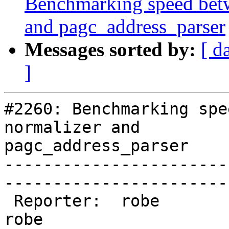
Benchmarking speed betwe
and pagc_address_parser
Messages sorted by:
[ d
]
#2260: Benchmarking spe
normalizer and

pagc_address_parser

-----------------------
------------------------
 Reporter:  robe                 |       Owner:  
robe         
