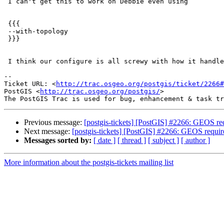
 I can't get this to work on Debbie even using

 {{{

 --with-topology

 }}}

 I think our configure is all screwy with how it handles custom configs

-- 

Ticket URL: <
http://trac.osgeo.org/postgis/ticket/2266#
PostGIS <
http://trac.osgeo.org/postgis/
>

Previous message:
[postgis-tickets] [PostGIS] #2266: GEOS re
Next message:
[postgis-tickets] [PostGIS] #2266: GEOS requir
Messages sorted by:
[ date ]
[ thread ]
[ subject ]
[ author ]
More information about the postgis-tickets mailing list