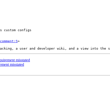
comment:5
>

quirement misstated
ement misstated