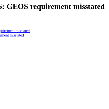
266: GEOS requirement misstated
quirement misstated
ement misstated
---------------------

---------------------
