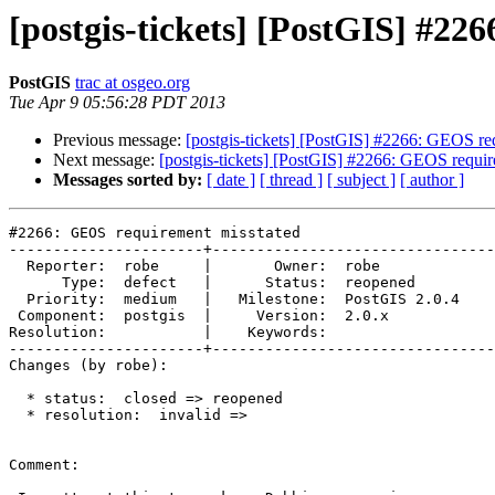
[postgis-tickets] [PostGIS] #2
PostGIS
trac at osgeo.org
Tue Apr 9 05:56:28 PDT 2013
Previous message:
[postgis-tickets] [PostGIS] #2266: GEOS re
Next message:
[postgis-tickets] [PostGIS] #2266: GEOS requir
Messages sorted by:
[ date ]
[ thread ]
[ subject ]
[ author ]
#2266: GEOS requirement misstated

----------------------+--------------------------------
  Reporter:  robe     |       Owner:  robe         

      Type:  defect   |      Status:  reopened     

  Priority:  medium   |   Milestone:  PostGIS 2.0.4

 Component:  postgis  |     Version:  2.0.x        

Resolution:           |    Keywords:               

----------------------+--------------------------------
Changes (by robe):

  * status:  closed => reopened

  * resolution:  invalid =>

Comment:
