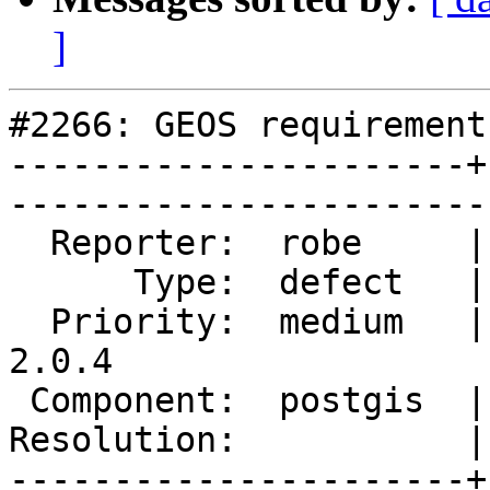
]
#2266: GEOS requirement
----------------------+
------------------------
  Reporter:  robe     |       Owner:  robe         

      Type:  defect   |      Status:  reopened     

  Priority:  medium   |   Milestone:  PostGIS 
2.0.4

 Component:  postgis  |     Version:  2.0.x        

Resolution:           |    Keywor
----------------------+