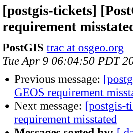
[postgis-tickets] [P
requirement misstate
PostGIS
trac at osgeo.org
Tue Apr 9 06:04:50 PDT 2
Previous message:
[postg
GEOS requirement misst
Next message:
[postgis-
requirement misstated
Messages sorted by:
[ d