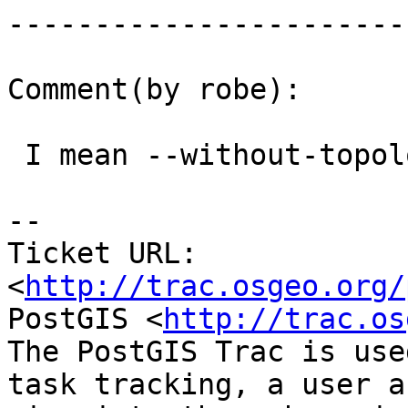
------------------------
Comment(by robe):

 I mean --without-topology

-- 

Ticket URL: 
<
http://trac.osgeo.org/
PostGIS <
http://trac.os
The PostGIS Trac is use
task tracking, a user a