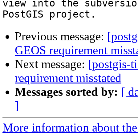
view into the subversio
Previous message:
[postg
GEOS requirement misst
Next message:
[postgis-
requirement misstated
Messages sorted by:
[ d
]
More information about the p