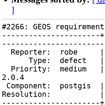
]
#2266: GEOS requirement
----------------------+
------------------------
  Reporter:  robe     |       Owner:  robe         

      Type:  defect   |      Status:  reopened     

  Priority:  medium   |   Milestone:  PostGIS 
2.0.4

 Component:  postgis  |     Version:  2.0.x        

Resolution:           |    Keywor
----------------------+