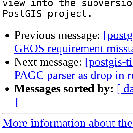
view into the subversio
Previous message:
[postg
GEOS requirement misst
Next message:
[postgis-t
PAGC parser as drop in r
Messages sorted by:
[ d
]
More information about the p