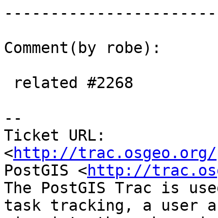
------------------------
Comment(by robe):

 related #2268

-- 

Ticket URL: 
<
http://trac.osgeo.org/
PostGIS <
http://trac.os
The PostGIS Trac is use
task tracking, a user a