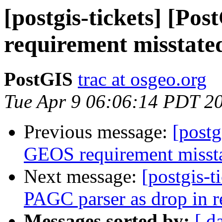
[postgis-tickets] [P
requirement misstate
PostGIS
trac at osgeo.org
Tue Apr 9 06:06:14 PDT 2
Previous message:
[postg
GEOS requirement misst
Next message:
[postgis-t
PAGC parser as drop in r
Messages sorted by:
[ d